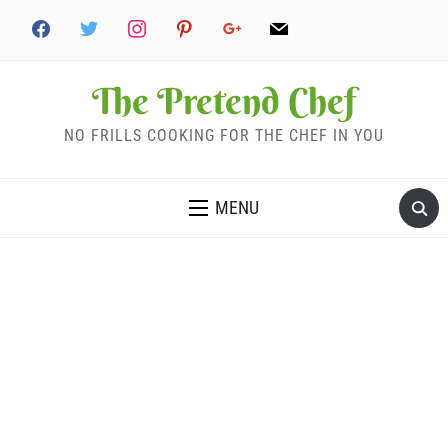
The Pretend Chef
NO FRILLS COOKING FOR THE CHEF IN YOU
MENU