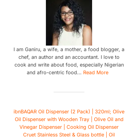
I am Ganiru, a wife, a mother, a food blogger, a
chef, an author and an accountant. I love to
cook and write about food, especially Nigerian
and afro-centric food...
Read More
ibnBAQAR Oil Dispenser (2 Pack) | 320ml; Olive
Oil Dispenser with Wooden Tray | Olive Oil and
Vinegar Dispenser | Cooking Oil Dispenser
Cruet Stainless Steel & Glass bottle | Oil