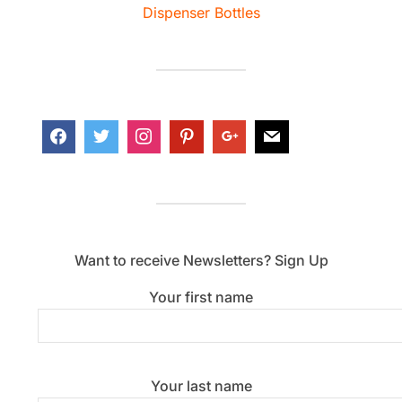
Dispenser Bottles
Want to receive Newsletters? Sign Up
Your first name
Your last name