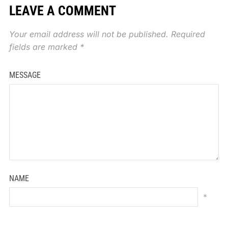
LEAVE A COMMENT
Your email address will not be published.
Required
fields are marked
*
MESSAGE
NAME
*