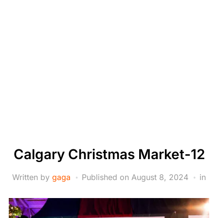
Calgary Christmas Market-12
Written by
gaga
Published on
August 8, 2024
in