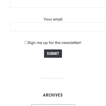
Your email
Sign me up for the newsletter!
ARCHIVES