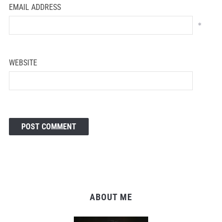
EMAIL ADDRESS
*
WEBSITE
ABOUT ME