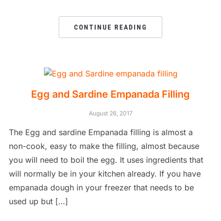
CONTINUE READING
Egg and Sardine Empanada Filling
August 26, 2017
The Egg and sardine Empanada filling is almost a
non-cook, easy to make the filling, almost because
you will need to boil the egg. It uses ingredients that
will normally be in your kitchen already. If you have
empanada dough in your freezer that needs to be
used up but […]