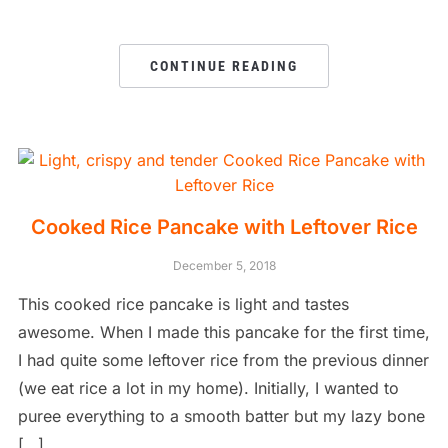
CONTINUE READING
Cooked Rice Pancake with Leftover Rice
December 5, 2018
This cooked rice pancake is light and tastes
awesome. When I made this pancake for the first time,
I had quite some leftover rice from the previous dinner
(we eat rice a lot in my home). Initially, I wanted to
puree everything to a smooth batter but my lazy bone
[…]