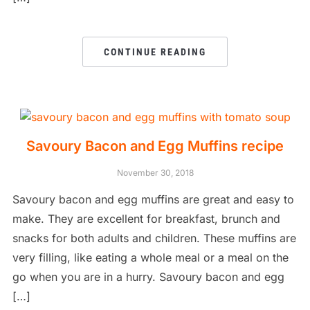
CONTINUE READING
Savoury Bacon and Egg Muffins recipe
November 30, 2018
Savoury bacon and egg muffins are great and easy to
make. They are excellent for breakfast, brunch and
snacks for both adults and children. These muffins are
very filling, like eating a whole meal or a meal on the
go when you are in a hurry. Savoury bacon and egg
[…]