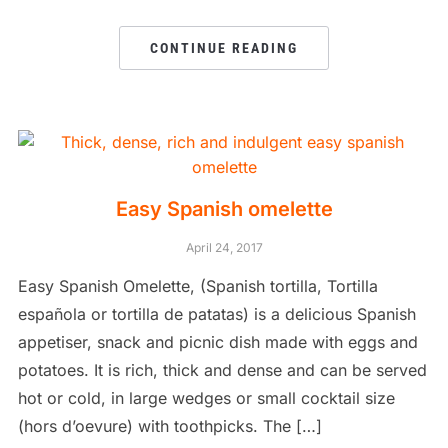
CONTINUE READING
Easy Spanish omelette
April 24, 2017
Easy Spanish Omelette, (Spanish tortilla, Tortilla
española or tortilla de patatas) is a delicious Spanish
appetiser, snack and picnic dish made with eggs and
potatoes. It is rich, thick and dense and can be served
hot or cold, in large wedges or small cocktail size
(hors d’oevure) with toothpicks. The […]