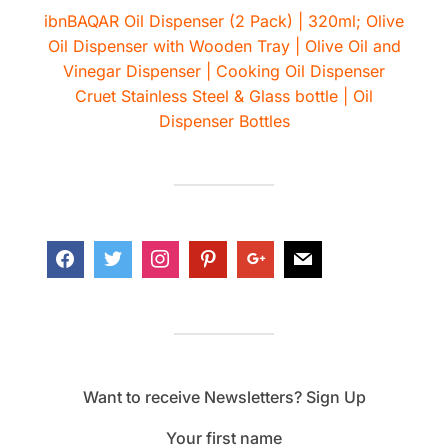
ibnBAQAR Oil Dispenser (2 Pack) | 320ml; Olive
Oil Dispenser with Wooden Tray | Olive Oil and
Vinegar Dispenser | Cooking Oil Dispenser
Cruet Stainless Steel & Glass bottle | Oil
Dispenser Bottles
Want to receive Newsletters? Sign Up
Your first name