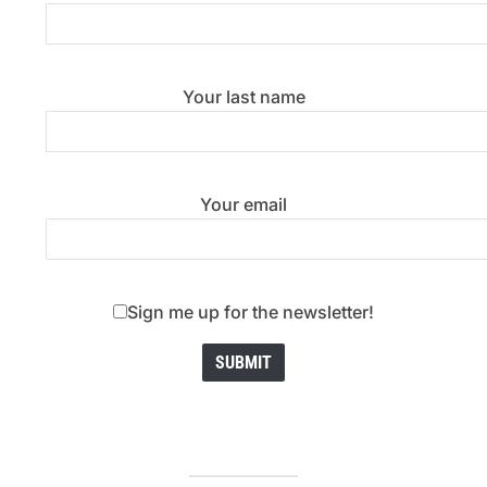
Your last name
Your email
Sign me up for the newsletter!