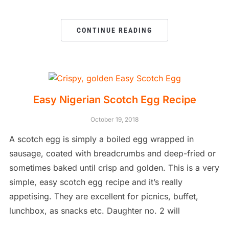
CONTINUE READING
Easy Nigerian Scotch Egg Recipe
October 19, 2018
A scotch egg is simply a boiled egg wrapped in
sausage, coated with breadcrumbs and deep-fried or
sometimes baked until crisp and golden. This is a very
simple, easy scotch egg recipe and it’s really
appetising. They are excellent for picnics, buffet,
lunchbox, as snacks etc. Daughter no. 2 will