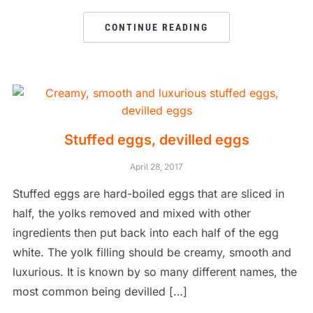
CONTINUE READING
Stuffed eggs, devilled eggs
April 28, 2017
Stuffed eggs are hard-boiled eggs that are sliced in
half, the yolks removed and mixed with other
ingredients then put back into each half of the egg
white. The yolk filling should be creamy, smooth and
luxurious. It is known by so many different names, the
most common being devilled […]