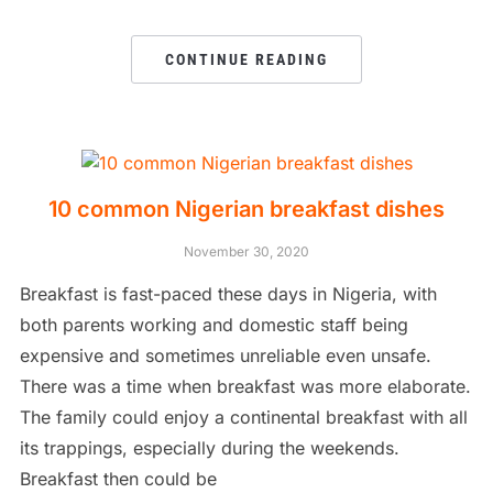
CONTINUE READING
10 common Nigerian breakfast dishes
November 30, 2020
Breakfast is fast-paced these days in Nigeria, with
both parents working and domestic staff being
expensive and sometimes unreliable even unsafe.
There was a time when breakfast was more elaborate.
The family could enjoy a continental breakfast with all
its trappings, especially during the weekends.
Breakfast then could be