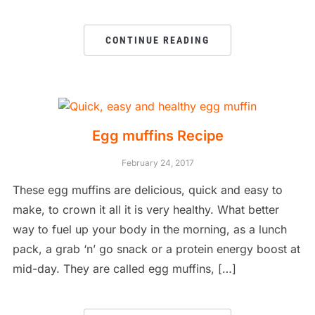
CONTINUE READING
Egg muffins Recipe
February 24, 2017
These egg muffins are delicious, quick and easy to
make, to crown it all it is very healthy. What better
way to fuel up your body in the morning, as a lunch
pack, a grab ‘n’ go snack or a protein energy boost at
mid-day. They are called egg muffins, […]