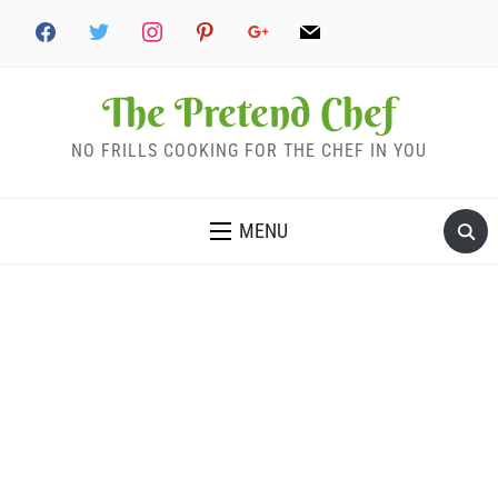
The Pretend Chef
NO FRILLS COOKING FOR THE CHEF IN YOU
MENU