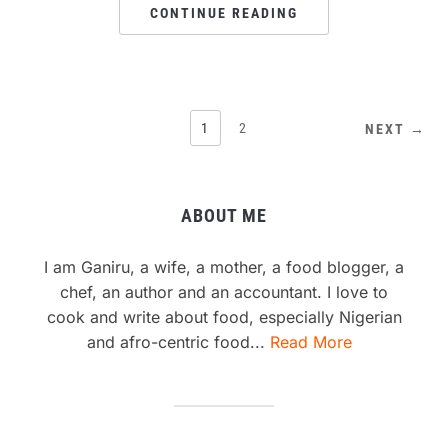
CONTINUE READING
1
2
NEXT →
ABOUT ME
I am Ganiru, a wife, a mother, a food blogger, a
chef, an author and an accountant. I love to
cook and write about food, especially Nigerian
and afro-centric food...
Read More