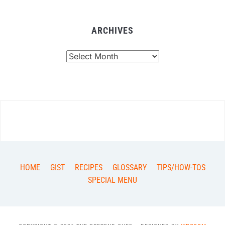
ARCHIVES
Archives
HOME
GIST
RECIPES
GLOSSARY
TIPS/HOW-TOS
SPECIAL MENU