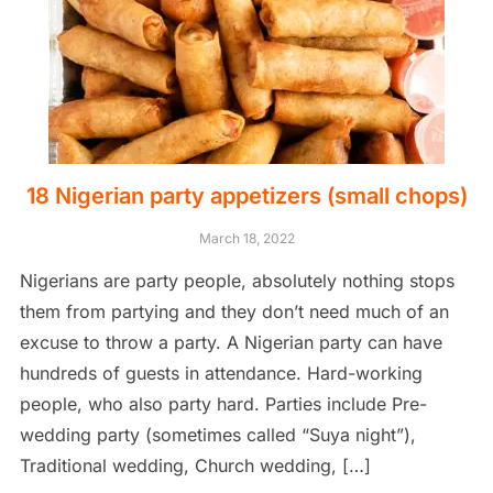
18 Nigerian party appetizers (small chops)
March 18, 2022
Nigerians are party people, absolutely nothing stops
them from partying and they don’t need much of an
excuse to throw a party. A Nigerian party can have
hundreds of guests in attendance. Hard-working
people, who also party hard. Parties include Pre-
wedding party (sometimes called “Suya night”),
Traditional wedding, Church wedding, […]