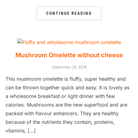
CONTINUE READING
Mushroom Omelette without cheese
September 25, 2018
This mushroom omelette is fluffy, super healthy and
can be thrown together quick and easy. It is lovely as
a wholesome breakfast or light dinner with few
calories. Mushrooms are the new superfood and are
packed with flavour enhancers. They are healthy
because of the nutrients they contain, proteins,
vitamins, […]