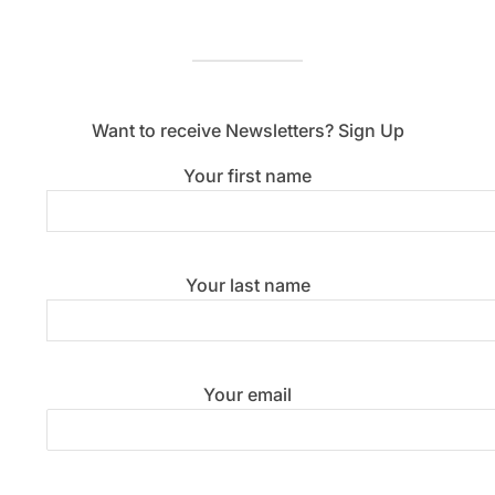
Want to receive Newsletters? Sign Up
Your first name
Your last name
Your email