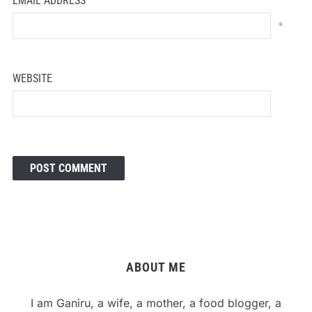
EMAIL ADDRESS
*
WEBSITE
ABOUT ME
I am Ganiru, a wife, a mother, a food blogger, a