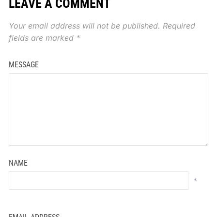
LEAVE A COMMENT
Your email address will not be published.
Required
fields are marked
*
MESSAGE
NAME
*