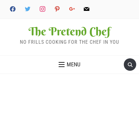
The Pretend Chef
NO FRILLS COOKING FOR THE CHEF IN YOU
MENU