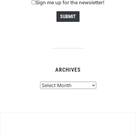
Sign me up for the newsletter!
ARCHIVES
Archives