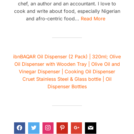
chef, an author and an accountant. I love to
cook and write about food, especially Nigerian
and afro-centric food...
Read More
ibnBAQAR Oil Dispenser (2 Pack) | 320ml; Olive
Oil Dispenser with Wooden Tray | Olive Oil and
Vinegar Dispenser | Cooking Oil Dispenser
Cruet Stainless Steel & Glass bottle | Oil
Dispenser Bottles