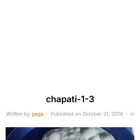
chapati-1-3
Written by
gaga
Published on
October 31, 2016
in