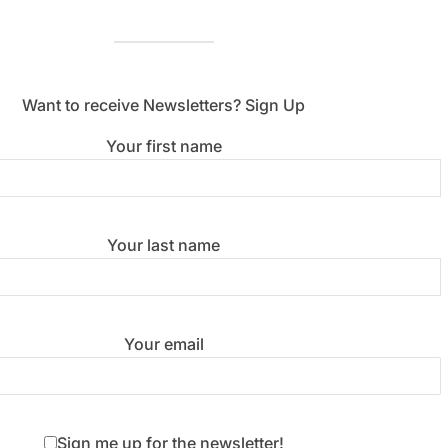
Want to receive Newsletters? Sign Up
Your first name
Your last name
Your email
Sign me up for the newsletter!