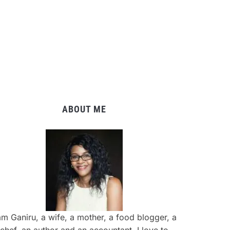
ABOUT ME
am Ganiru, a wife, a mother, a food blogger, a
chef, an author and an accountant. I love to