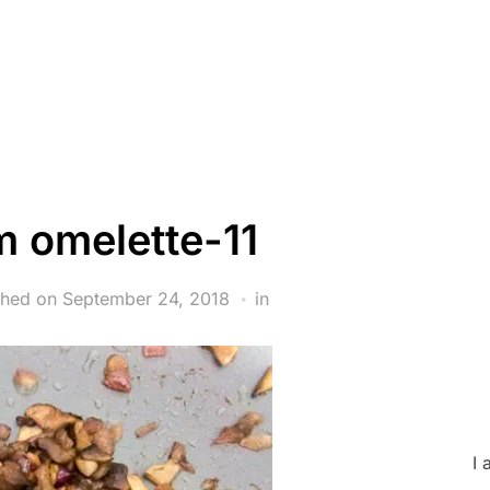
 omelette-11
shed on
September 24, 2018
in
I 