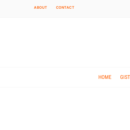
ABOUT
CONTACT
HOME
GIST