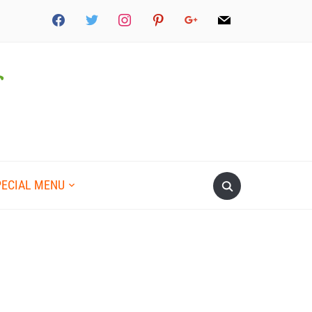
PECIAL MENU