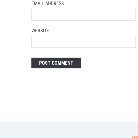
EMAIL ADDRESS
WEBSITE