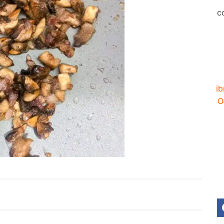
c
ib
O