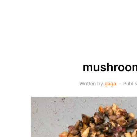
mushroom
Written by
gaga
Publi