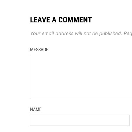
LEAVE A COMMENT
Your email address will not be published.
Req
MESSAGE
NAME