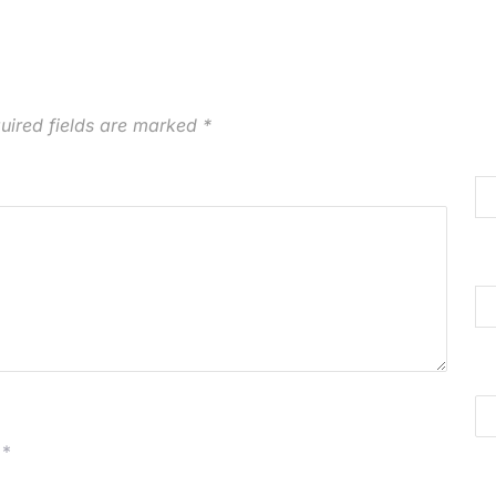
uired fields are marked
*
*