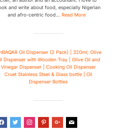
ook and write about food, especially Nigerian
and afro-centric food...
Read More
nBAQAR Oil Dispenser (2 Pack) | 320ml; Olive
il Dispenser with Wooden Tray | Olive Oil and
Vinegar Dispenser | Cooking Oil Dispenser
Cruet Stainless Steel & Glass bottle | Oil
Dispenser Bottles