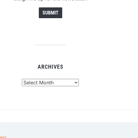
ARCHIVES
chives