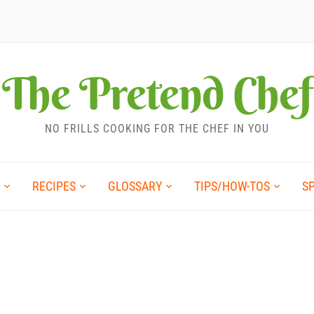
The Pretend Chef
NO FRILLS COOKING FOR THE CHEF IN YOU
RECIPES
GLOSSARY
TIPS/HOW-TOS
S