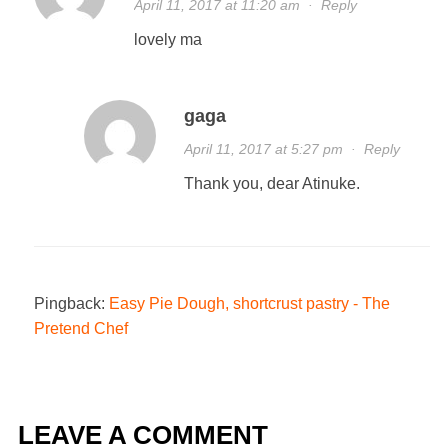
April 11, 2017 at 11:20 am
·
Reply
lovely ma
gaga
April 11, 2017 at 5:27 pm
·
Reply
Thank you, dear Atinuke.
Pingback:
Easy Pie Dough, shortcrust pastry - The
Pretend Chef
LEAVE A COMMENT