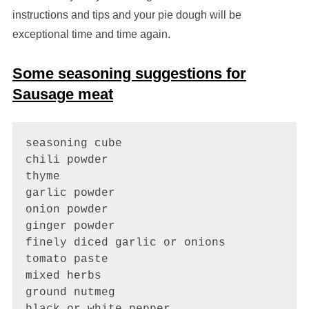
instructions and tips and your pie dough will be
exceptional time and time again.
Some seasoning suggestions for
Sausage meat
seasoning cube

chili powder

thyme 

garlic powder

onion powder

ginger powder

finely diced garlic or onions

tomato paste

mixed herbs 

ground nutmeg

black or white pepper
