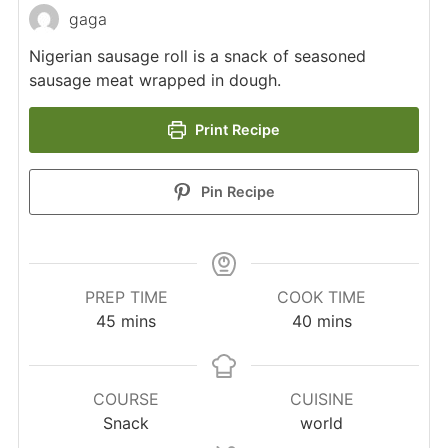
gaga
Nigerian sausage roll is a snack of seasoned
sausage meat wrapped in dough.
Print Recipe
Pin Recipe
PREP TIME
COOK TIME
minutes
minutes
45
mins
40
mins
COURSE
CUISINE
Snack
world