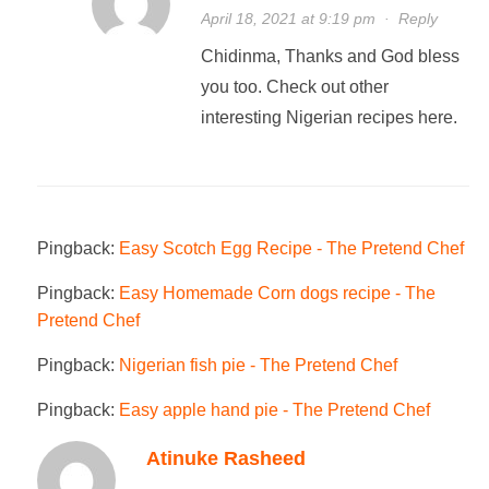
April 18, 2021 at 9:19 pm
·
Reply
Chidinma, Thanks and God bless
you too. Check out other
interesting Nigerian recipes here.
Pingback:
Easy Scotch Egg Recipe - The Pretend Chef
Pingback:
Easy Homemade Corn dogs recipe - The
Pretend Chef
Pingback:
Nigerian fish pie - The Pretend Chef
Pingback:
Easy apple hand pie - The Pretend Chef
Atinuke Rasheed