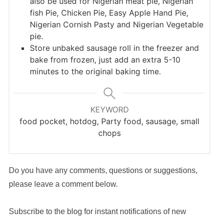
also be used for Nigerian meat pie, Nigerian
fish Pie, Chicken Pie, Easy Apple Hand Pie,
Nigerian Cornish Pasty and Nigerian Vegetable
pie.
Store unbaked sausage roll in the freezer and
bake from frozen, just add an extra 5-10
minutes to the original baking time.
KEYWORD
food pocket, hotdog, Party food, sausage, small
chops
Do you have any comments, questions or suggestions,
please leave a comment below.
Subscribe to the blog for instant notifications of new