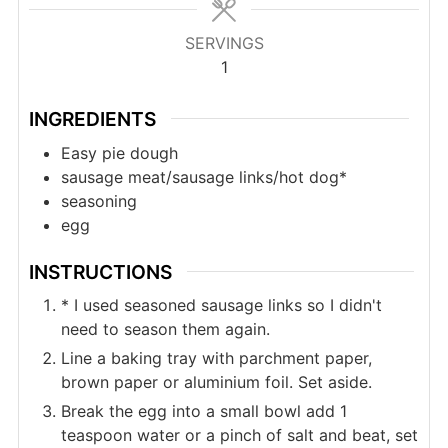
SERVINGS
1
INGREDIENTS
Easy pie dough
sausage meat/sausage links/hot dog*
seasoning
egg
INSTRUCTIONS
* I used seasoned sausage links so I didn't
need to season them again.
Line a baking tray with parchment paper,
brown paper or aluminium foil. Set aside.
Break the egg into a small bowl add 1
teaspoon water or a pinch of salt and beat, set