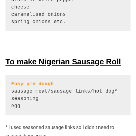
cheese

caramelised onions 

spring onions etc.
To make Nigerian Sausage Roll
Easy pie dough
sausage meat/sausage links/hot dog*

seasoning 

egg
* I used seasoned sausage links so I didn’t need to
season them again.