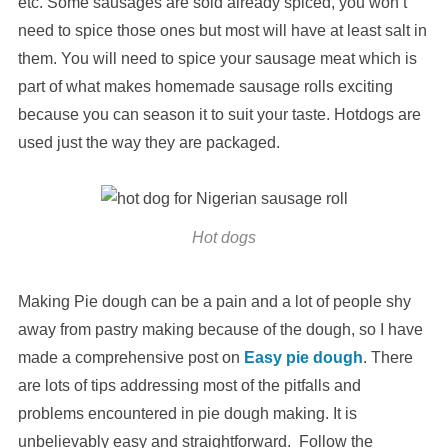
etc. Some sausages are sold already spiced, you won’t
need to spice those ones but most will have at least salt in
them. You will need to spice your sausage meat which is
part of what makes homemade sausage rolls exciting
because you can season it to suit your taste. Hotdogs are
used just the way they are packaged.
Hot dogs
Making Pie dough can be a pain and a lot of people shy
away from pastry making because of the dough, so I have
made a comprehensive post on
Easy pie dough
. There
are lots of tips addressing most of the pitfalls and
problems encountered in pie dough making. It is
unbelievably easy and straightforward. Follow the