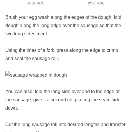
sausage
Hot dog
Brush your egg wash along the edges of the dough, fold
dough along the long edge over the sausage so that the
two long sides meet.
Using the tines of a fork, press along the edge to crimp
and seal the sausage roll.
You can also, fold the long side over and to the edge of
the sausage, give it a second roll placing the seam side
down.
Cut the long sausage roll into desired lengths and transfer