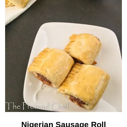
Nigerian Sausage Roll