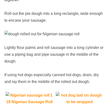
Roll out the pie dough into a long rectangle, wide enough
to encase your sausage.
Lightly flour palms and roll sausage into a long cylinder or
use a piping bag and pipe sausage in the middle of the
dough.
If using hot dogs especially canned hot dogs, drain, dry
and lay them in the middle of the rolled out dough.