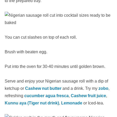
to the prepared tray.
You can cut slashes on top of each roll.
Brush with beaten egg.
Put into the oven for 30-40 minutes until golden brown.
Serve and enjoy your Nigerian sausage roll with a dip of
ketchup or
Cashew nut butter
and a drink. Try my
zobo
,
refreshing
cucumber agua fresca
,
Cashew fruit juice
,
Kunnu aya (Tiger nut drink)
,
Lemonade
or Iced-tea.