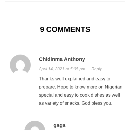
9 COMMENTS
Chidinma Anthony
April 14, 2021 at 5:05 pm
·
Reply
Thanks well explained and easy to
prepare. Hope to know more on Nigerian
special and easy to cook dishes as well
as variety of snacks. God bless you.
gaga