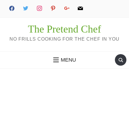
The Pretend Chef
NO FRILLS COOKING FOR THE CHEF IN YOU
MENU