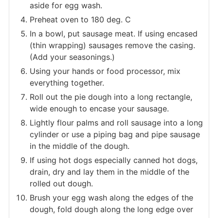
aside for egg wash.
Preheat oven to 180 deg. C
In a bowl, put sausage meat. If using encased
(thin wrapping) sausages remove the casing.
(Add your seasonings.)
Using your hands or food processor, mix
everything together.
Roll out the pie dough into a long rectangle,
wide enough to encase your sausage.
Lightly flour palms and roll sausage into a long
cylinder or use a piping bag and pipe sausage
in the middle of the dough.
If using hot dogs especially canned hot dogs,
drain, dry and lay them in the middle of the
rolled out dough.
Brush your egg wash along the edges of the
dough, fold dough along the long edge over