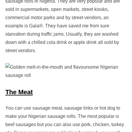
sausage rolls in Nigeria. They are very popular and are
sold in supermarkets, open markets, street kiosks,
commercial motor parks and by street vendors, an
example is Gala®. They have saved me from sure
starvation during traffic jams. Usually, they are washed
down with a chilled cola drink or apple drink all sold by
street vendors.
The Meat
You can use sausage meat, sausage links or hot dog to
make your Nigerian sausage rolls. The most popular is
beef sausages but you can also use pork, chicken, turkey