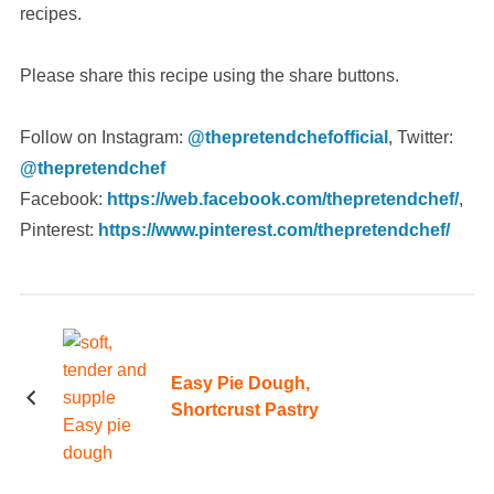
recipes.
Please share this recipe using the share buttons.
Follow on Instagram:
@thepretendchefofficial
, Twitter:
@thepretendchef
Facebook:
https://web.facebook.com/thepretendchef/
,
Pinterest:
https://www.pinterest.com/thepretendchef/
Easy Pie Dough,
Shortcrust Pastry