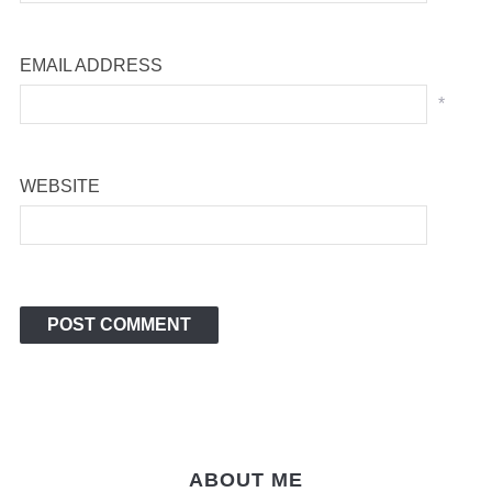
EMAIL ADDRESS
*
WEBSITE
ABOUT ME