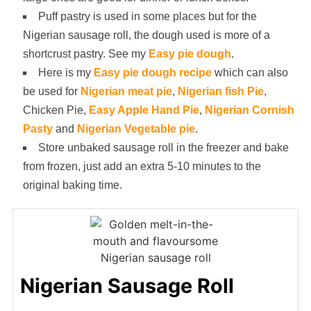
Puff pastry is used in some places but for the
Nigerian sausage roll, the dough used is more of a
shortcrust pastry. See my
Easy pie dough
.
Here is my
Easy pie dough recipe
which can also
be used for
Nigerian meat pie
,
Nigerian fish Pie
,
Chicken Pie,
Easy Apple Hand Pie
,
Nigerian Cornish
Pasty
and
Nigerian Vegetable pie
.
Store unbaked sausage roll in the freezer and bake
from frozen, just add an extra 5-10 minutes to the
original baking time.
Nigerian Sausage Roll