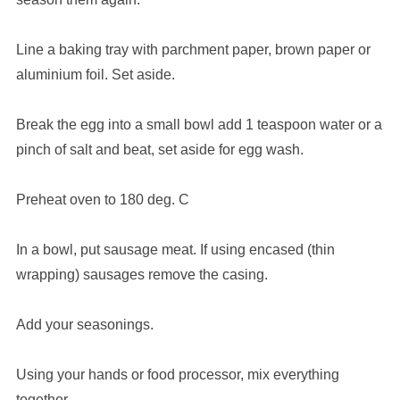
Line a baking tray with parchment paper, brown paper or
aluminium foil. Set aside.
Break the egg into a small bowl add 1 teaspoon water or a
pinch of salt and beat, set aside for egg wash.
Preheat oven to 180 deg. C
In a bowl, put sausage meat. If using encased (thin
wrapping) sausages remove the casing.
Add your seasonings.
Using your hands or food processor, mix everything
together.