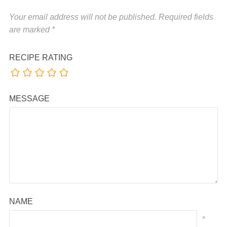
Your email address will not be published.
Required fields
are marked
*
RECIPE RATING
MESSAGE
NAME
*