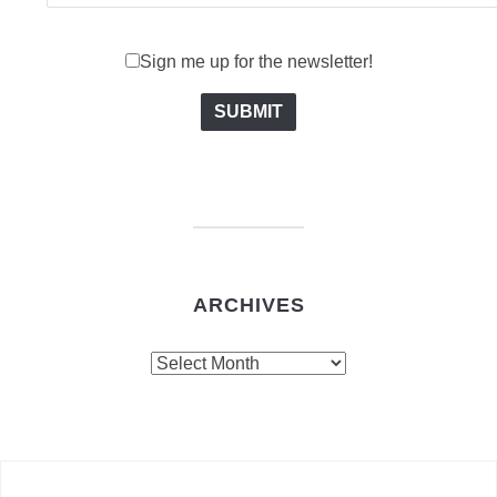
Sign me up for the newsletter!
ARCHIVES
Archives