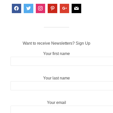
Want to receive Newsletters? Sign Up
Your first name
Your last name
Your email