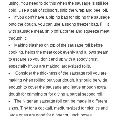
using. You need to do this when the sausage is still ice
cold. Use a pair of scissors, snip the wrap and peel off.
If you don’t have a piping bag for piping the sausage
onto the dough, you can use a strong freezer bag. Fill it
with sausage meat, snip off a corner and squeeze meat
through it.
Making slashes on top of the sausage roll before
cooking, helps the meat cook evenly and allows steam
to escape so you don’t end up with a soggy crust,
especially if you are making large-sized rolls.
Consider the thickness of the sausage roll you are
making when rolling out your dough. It should be wide
enough to cover the sausage and leave enough extra
dough for crimping or for giving a partial second roll.
The Nigerian sausage roll can be made in different
sizes. Tiny for a cocktail, medium-sized for picnics and
large ones are good for dinner or lunch boxes.