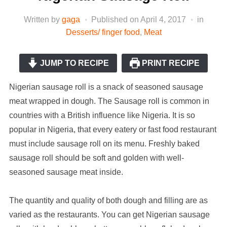
Written by
gaga
Published on
April 4, 2017
in
Desserts/ finger food
,
Meat
JUMP TO RECIPE
PRINT RECIPE
Nigerian sausage roll is a snack of seasoned sausage
meat wrapped in dough. The Sausage roll is common in
countries with a British influence like Nigeria. It is so
popular in Nigeria, that every eatery or fast food restaurant
must include sausage roll on its menu. Freshly baked
sausage roll should be soft and golden with well-
seasoned sausage meat inside.
The quantity and quality of both dough and filling are as
varied as the restaurants. You can get Nigerian sausage