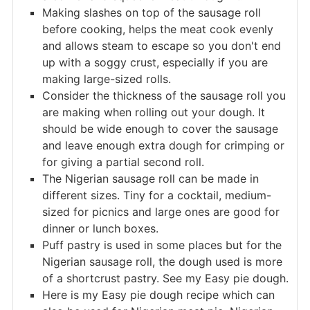
Making slashes on top of the sausage roll
before cooking, helps the meat cook evenly
and allows steam to escape so you don't end
up with a soggy crust, especially if you are
making large-sized rolls.
Consider the thickness of the sausage roll you
are making when rolling out your dough. It
should be wide enough to cover the sausage
and leave enough extra dough for crimping or
for giving a partial second roll.
The Nigerian sausage roll can be made in
different sizes. Tiny for a cocktail, medium-
sized for picnics and large ones are good for
dinner or lunch boxes.
Puff pastry is used in some places but for the
Nigerian sausage roll, the dough used is more
of a shortcrust pastry. See my Easy pie dough.
Here is my Easy pie dough recipe which can