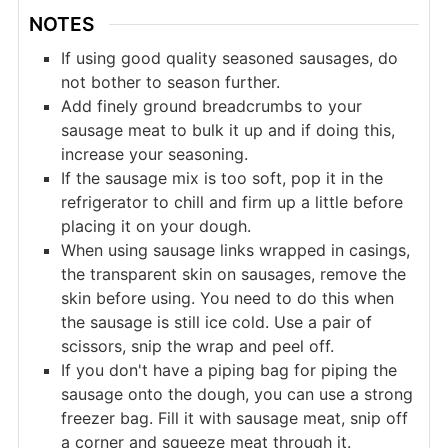
NOTES
If using good quality seasoned sausages, do
not bother to season further.
Add finely ground breadcrumbs to your
sausage meat to bulk it up and if doing this,
increase your seasoning.
If the sausage mix is too soft, pop it in the
refrigerator to chill and firm up a little before
placing it on your dough.
When using sausage links wrapped in casings,
the transparent skin on sausages, remove the
skin before using. You need to do this when
the sausage is still ice cold. Use a pair of
scissors, snip the wrap and peel off.
If you don't have a piping bag for piping the
sausage onto the dough, you can use a strong
freezer bag. Fill it with sausage meat, snip off
a corner and squeeze meat through it.