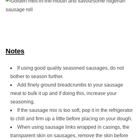
Notes
If using good quality seasoned sausages, do not
bother to season further.
Add finely ground breadcrumbs to your sausage
meat to bulk it up and if doing this, increase your
seasoning.
If the sausage mix is too soft, pop it in the refrigerator
to chill and firm up a little before placing on your dough.
When using sausage links wrapped in casings, the
transparent skin on sausages, remove the skin before