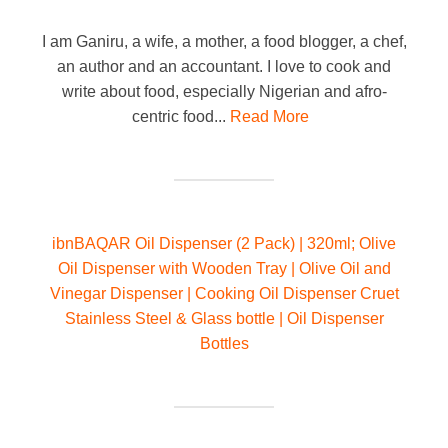
I am Ganiru, a wife, a mother, a food blogger, a chef,
an author and an accountant. I love to cook and
write about food, especially Nigerian and afro-
centric food...
Read More
ibnBAQAR Oil Dispenser (2 Pack) | 320ml; Olive
Oil Dispenser with Wooden Tray | Olive Oil and
Vinegar Dispenser | Cooking Oil Dispenser Cruet
Stainless Steel & Glass bottle | Oil Dispenser
Bottles