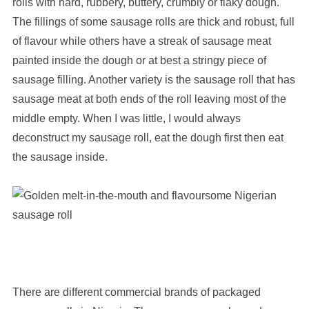
rolls with hard, rubbery, buttery, crumbly or flaky dough.
The fillings of some sausage rolls are thick and robust, full
of flavour while others have a streak of sausage meat
painted
inside the dough or at best a stringy piece of
sausage filling. Another variety is the sausage roll that has
sausage meat at both ends of the roll leaving most of the
middle empty. When I was little, I would always
deconstruct my sausage roll, eat the dough first then eat
the sausage inside.
There are different commercial brands of packaged