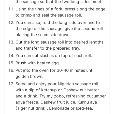
the sausage so that the two long sides meet.
Using the tines of a fork, press along the edge
to crimp and seal the sausage roll.
You can also, fold the long side over and to
the edge of the sausage, give it a second roll
placing the seam side down.
Cut the long sausage roll into desired lengths
and transfer to the prepared tray.
You can cut slashes on top of each roll.
Brush with beaten egg.
Put into the oven for 30-40 minutes until
golden brown.
Serve and enjoy your Nigerian sausage roll
with a dip of ketchup or Cashew nut butter
and a drink. Try my zobo, refreshing cucumber
agua fresca, Cashew fruit juice, Kunnu aya
(Tiger nut drink), Lemonade or Iced-tea.