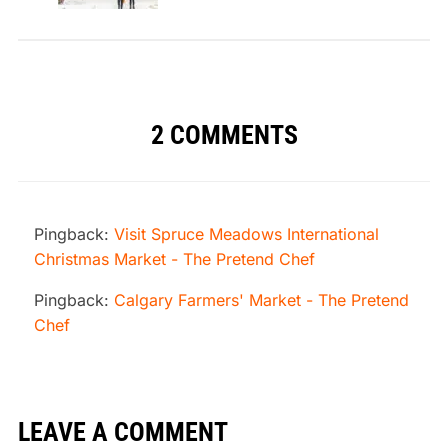
2 COMMENTS
Pingback:
Visit Spruce Meadows International
Christmas Market - The Pretend Chef
Pingback:
Calgary Farmers' Market - The Pretend
Chef
LEAVE A COMMENT