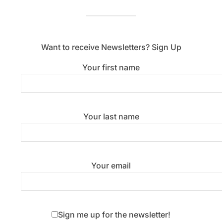
Want to receive Newsletters? Sign Up
Your first name
Your last name
Your email
Sign me up for the newsletter!