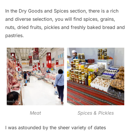
In the Dry Goods and Spices section, there is a rich
and diverse selection, you will find spices, grains,
nuts, dried fruits, pickles and freshly baked bread and
pastries.
Meat
Spices & Pickles
I was astounded by the sheer variety of dates