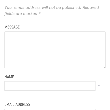
Your email address will not be published.
Required
fields are marked
*
MESSAGE
NAME
*
EMAIL ADDRESS