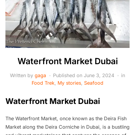
Waterfront Market Dubai
Written by
gaga
Published on
June 3, 2024
in
Food Trek
,
My stories
,
Seafood
Waterfront Market Dubai
The Waterfront Market, once known as the Deira Fish
Market along the Deira Corniche in Dubai, is a bustling