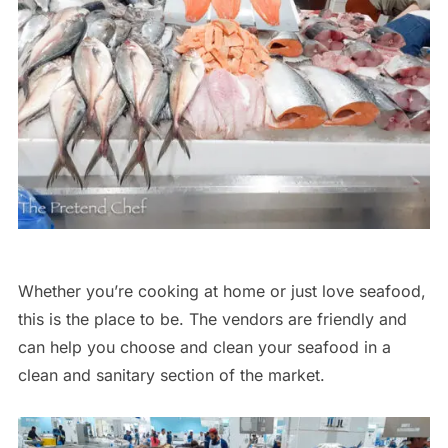
Whether you’re cooking at home or just love seafood,
this is the place to be. The vendors are friendly and
can help you choose and clean your seafood in a
clean and sanitary section of the market.