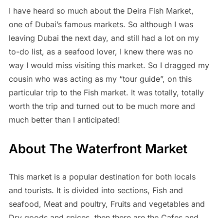
I have heard so much about the Deira Fish Market,
one of Dubai’s famous markets. So although I was
leaving Dubai the next day, and still had a lot on my
to-do list, as a seafood lover, I knew there was no
way I would miss visiting this market. So I dragged my
cousin who was acting as my “tour guide”, on this
particular trip to the Fish market. It was totally, totally
worth the trip and turned out to be much more and
much better than I anticipated!
About The Waterfront Market
This market is a popular destination for both locals
and tourists. It is divided into sections, Fish and
seafood, Meat and poultry, Fruits and vegetables and
Dry goods and spices, then there are the Cafes and