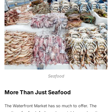
Seafood
More Than Just Seafood
The Waterfront Market has so much to offer. The