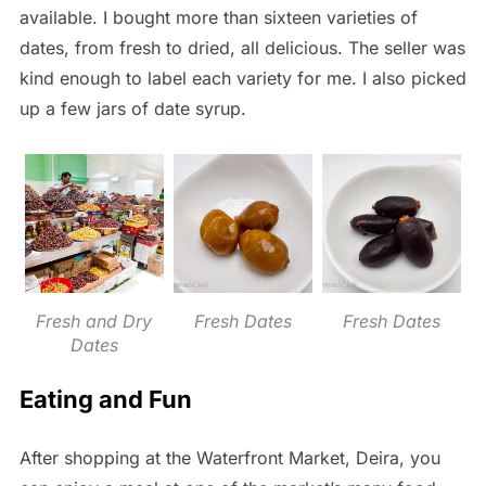
available.
I bought more than sixteen varieties of
dates, from fresh to dried, all delicious. The seller was
kind enough to label each variety for me. I also picked
up a few jars of date syrup.
Fresh and Dry
Fresh Dates
Fresh Dates
Dates
Eating and Fun
After shopping at the Waterfront Market, Deira, you