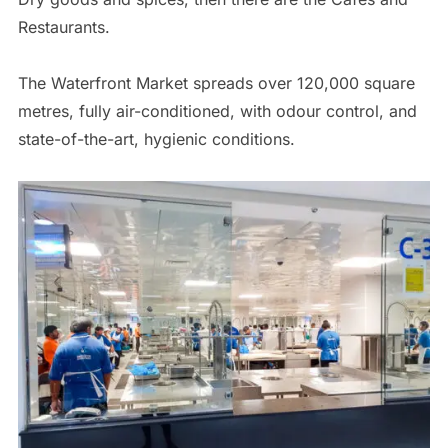
Restaurants.
The Waterfront Market spreads over 120,000 square
metres, fully air-conditioned, with odour control, and
state-of-the-art, hygienic conditions.