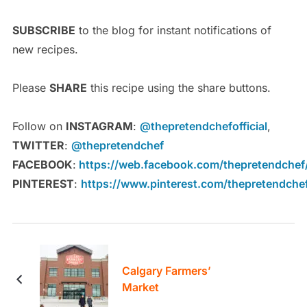
SUBSCRIBE
to the blog for instant notifications of
new recipes.
Please
SHARE
this recipe using the share buttons.
Follow on
INSTAGRAM
:
@thepretendchefofficial
,
TWITTER
:
@thepretendchef
FACEBOOK
:
https://web.facebook.com/thepretendchef
PINTEREST
:
https://www.pinterest.com/thepretendche
Calgary Farmers’
Market