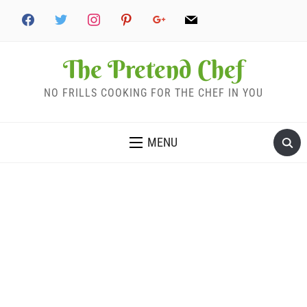
The Pretend Chef
NO FRILLS COOKING FOR THE CHEF IN YOU
MENU