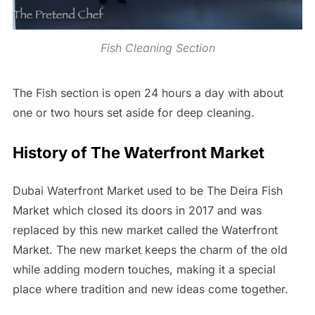
Fish Cleaning Section
The Fish section is open 24 hours a day with about
one or two hours set aside for deep cleaning.
History of The Waterfront Market
Dubai Waterfront Market used to be The Deira Fish
Market which closed its doors in 2017 and was
replaced by this new market called the Waterfront
Market. The new market keeps the charm of the old
while adding modern touches, making it a special
place where tradition and new ideas come together.