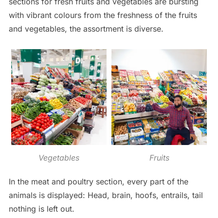
sections for fresh fruits and vegetables are bursting
with vibrant colours from the freshness of the fruits
and vegetables, the assortment is diverse.
Vegetables
Fruits
In the meat and poultry section, every part of the
animals is displayed: Head, brain, hoofs, entrails, tail
nothing is left out.