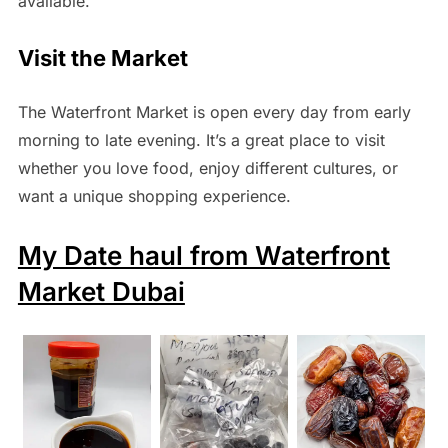
available.
Visit the Market
The Waterfront Market is open every day from early
morning to late evening. It’s a great place to visit
whether you love food, enjoy different cultures, or
want a unique shopping experience.
My Date haul from Waterfront
Market Dubai