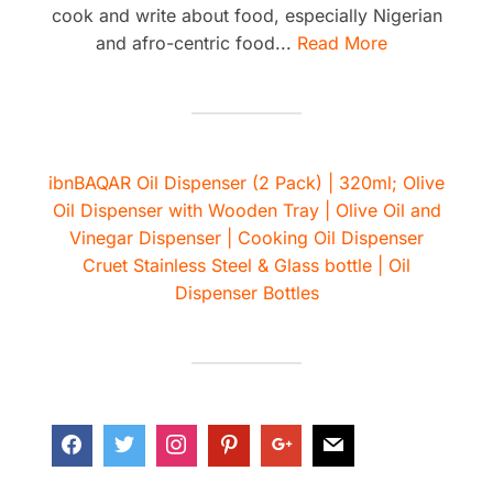
cook and write about food, especially Nigerian
and afro-centric food...
Read More
ibnBAQAR Oil Dispenser (2 Pack) | 320ml; Olive
Oil Dispenser with Wooden Tray | Olive Oil and
Vinegar Dispenser | Cooking Oil Dispenser
Cruet Stainless Steel & Glass bottle | Oil
Dispenser Bottles