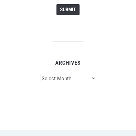
ARCHIVES
Archives