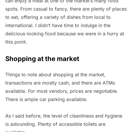
can enjoy a meal at one of the market’s many food
spots. From casual to fancy, there are plenty of places
to eat, offering a variety of dishes from local to
international. I didn’t have time to indulge in the
delicious-looking food because we were in a hurry at
this point.
Shopping at the market
Things to note about shopping at the market,
transactions are mostly cash, and there are ATMs
available. For most vendors, prices are negotiable.
There is ample car parking available.
As I said before, the level of cleanliness and hygiene
is astounding. Plenty of accessible toilets are