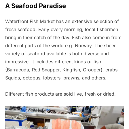
A Seafood Paradise
Waterfront Fish Market has an extensive selection of
fresh seafood. Early every morning, local fishermen
bring in their catch of the day. Fish also come in from
different parts of the world e.g. Norway. The sheer
variety of seafood available is both diverse and
impressive. It includes different kinds of fish
(Barracuda, Red Snapper, Kingfish, Grouper), crabs,
Squids, octopus, lobsters, prawns, and others.
Different fish products are sold live, fresh or dried.