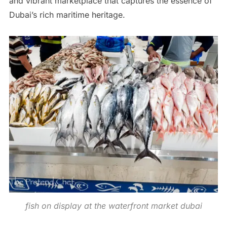
and vibrant marketplace that captures the essence of
Dubai’s rich maritime heritage.
fish on display at the waterfront market dubai