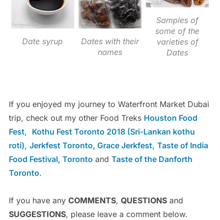
Samples of
some of the
Date syrup
Dates with their
varieties of
names
Dates
If you enjoyed my journey to Waterfront Market Dubai
trip, check out my other Food Treks
Houston Food
Fest
,
Kothu Fest Toronto 2018 (Sri-Lankan kothu
roti)
,
Jerkfest Toronto, Grace Jerkfest
,
Taste of India
Food Festival, Toronto
and
Taste of the Danforth
Toronto
.
If you have any
COMMENTS
,
QUESTIONS
and
SUGGESTIONS
, please leave a comment below.