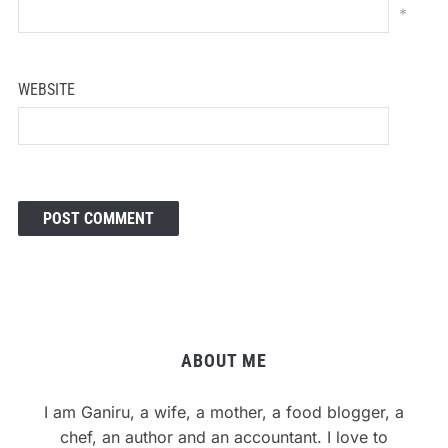
*
WEBSITE
ABOUT ME
I am Ganiru, a wife, a mother, a food blogger, a
chef, an author and an accountant. I love to