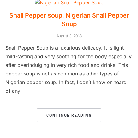
Snail Pepper soup, Nigerian Snail Pepper
Soup
August 3, 2018
Snail Pepper Soup is a luxurious delicacy. It is light,
mild-tasting and very soothing for the body especially
after overindulging in very rich food and drinks. This
pepper soup is not as common as other types of
Nigerian pepper soup. In fact, I don’t know or heard
of any
CONTINUE READING