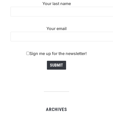
Your last name
Your email
Sign me up for the newsletter!
ARCHIVES