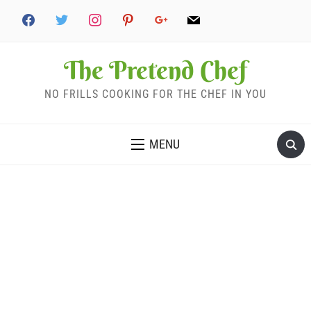
The Pretend Chef
NO FRILLS COOKING FOR THE CHEF IN YOU
MENU