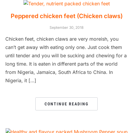
Peppered chicken feet (Chicken claws)
September 30, 2018
Chicken feet, chicken claws are very moreish, you
can’t get away with eating only one. Just cook them
until tender and you will be sucking and chewing for a
long time. It is eaten in different parts of the world
from Nigeria, Jamaica, South Africa to China. In
Nigeria, it […]
CONTINUE READING