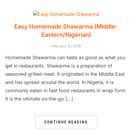
Easy Homemade Shawarma (Middle-
Eastern/Nigerian)
February 21, 2019
Homemade Shawarma can taste as good as what you
get in restaurants. Shawarma is a preparation of
seasoned grilled meat. It originated in the Middle East
and has spread around the world. In Nigeria, it is
commonly eaten in fast food restaurants in wrap form.
It is the ultimate on-the-go […]
CONTINUE READING