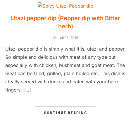
Utazi pepper dip (Pepper dip with Bitter
herb)
March 15, 2018
Utazi pepper dip is simply what it is, utazi and pepper.
So simple and delicious with meat of any type but
especially with chicken, bushmeat and goat meat. The
meat can be fried, grilled, plain boiled etc. This dish is
ideally served with drinks and eaten with your bare
fingers. […]
CONTINUE READING