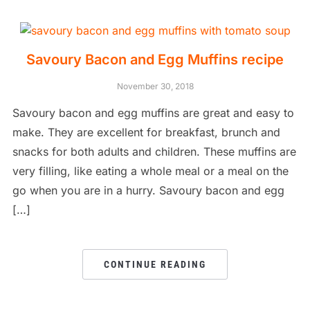
Savoury Bacon and Egg Muffins recipe
November 30, 2018
Savoury bacon and egg muffins are great and easy to
make. They are excellent for breakfast, brunch and
snacks for both adults and children. These muffins are
very filling, like eating a whole meal or a meal on the
go when you are in a hurry. Savoury bacon and egg
[…]
CONTINUE READING