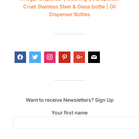
Cruet Stainless Steel & Glass bottle | Oil
Dispenser Bottles
Want to receive Newsletters? Sign Up
Your first name