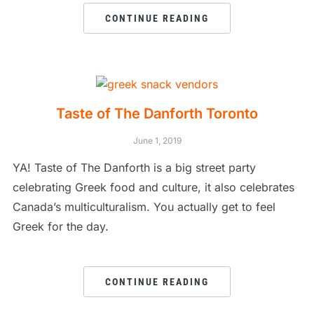
CONTINUE READING
Taste of The Danforth Toronto
June 1, 2019
YA! Taste of The Danforth is a big street party
celebrating Greek food and culture, it also celebrates
Canada’s multiculturalism. You actually get to feel
Greek for the day.
CONTINUE READING