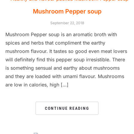
Mushroom Pepper soup
September 22, 2018
Mushroom Pepper soup is an aromatic broth with
spices and herbs that compliment the earthy
mushroom flavour. It tastes so good even meat lovers
will definitely find this pepper soup irresistible. There
is something sensual and earthy about mushrooms
and they are loaded with umami flavour. Mushrooms
are low in calories, high […]
CONTINUE READING