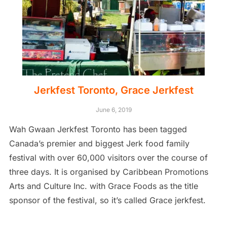
Jerkfest Toronto, Grace Jerkfest
June 6, 2019
Wah Gwaan Jerkfest Toronto has been tagged
Canada’s premier and biggest Jerk food family
festival with over 60,000 visitors over the course of
three days. It is organised by Caribbean Promotions
Arts and Culture Inc. with Grace Foods as the title
sponsor of the festival, so it’s called Grace jerkfest.