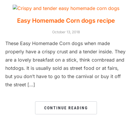
Easy Homemade Corn dogs recipe
October 13, 2018
These Easy Homemade Corn dogs when made
properly have a crispy crust and a tender inside. They
are a lovely breakfast on a stick, think cornbread and
hotdogs. It is usually sold as street food or at fairs,
but you don’t have to go to the carnival or buy it off
the street […]
CONTINUE READING