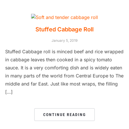
Stuffed Cabbage Roll
January 5, 2019
Stuffed Cabbage roll is minced beef and rice wrapped
in cabbage leaves then cooked in a spicy tomato
sauce. It is a very comforting dish and is widely eaten
in many parts of the world from Central Europe to The
middle and far East. Just like most wraps, the filling
[…]
CONTINUE READING