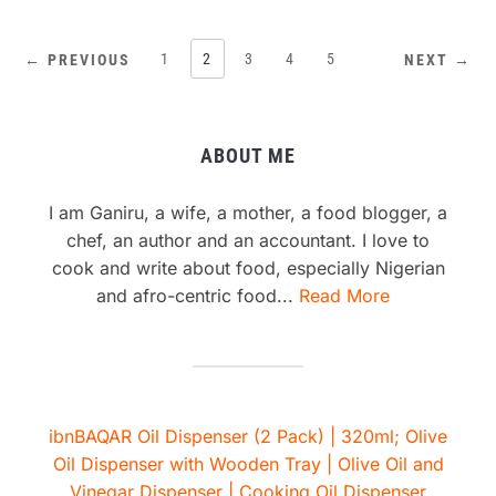
1
2
3
4
5
← PREVIOUS
NEXT →
ABOUT ME
I am Ganiru, a wife, a mother, a food blogger, a
chef, an author and an accountant. I love to
cook and write about food, especially Nigerian
and afro-centric food...
Read More
ibnBAQAR Oil Dispenser (2 Pack) | 320ml; Olive
Oil Dispenser with Wooden Tray | Olive Oil and
Vinegar Dispenser | Cooking Oil Dispenser