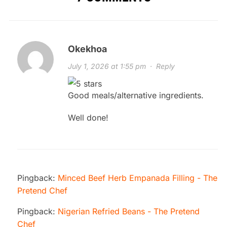
Okekhoa
July 1, 2026 at 1:55 pm
·
Reply
Good meals/alternative ingredients.
Well done!
Pingback:
Minced Beef Herb Empanada Filling - The
Pretend Chef
Pingback:
Nigerian Refried Beans - The Pretend
Chef