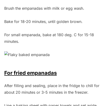
Brush the empanadas with milk or egg wash.
Bake for 18-20 minutes, until golden brown.
For small empanada, bake at 180 deg. C for 15-18
minutes.
For fried empanadas
After filling and sealing, place in the fridge to chill for
about 20 minutes or 3-5 minutes in the freezer.
Line a baking sheet with paper towels and set aside.