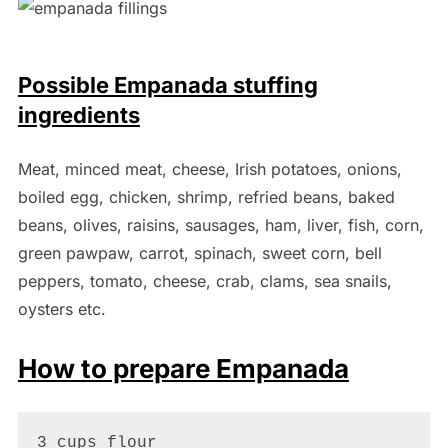
Possible Empanada stuffing
ingredients
Meat, minced meat, cheese, Irish potatoes, onions,
boiled egg, chicken, shrimp, refried beans, baked
beans, olives, raisins, sausages, ham, liver, fish, corn,
green pawpaw, carrot, spinach, sweet corn, bell
peppers, tomato, cheese, crab, clams, sea snails,
oysters etc.
How to prepare Empanada
3 cups flour
