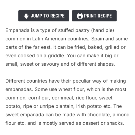
JUMP TO RECIPE
PRINT RECIPE
Empanada is a type of stuffed pastry (hand pie)
common in Latin American countries, Spain and some
parts of the far east. It can be fried, baked, grilled or
even cooked on a griddle. You can make it big or
small, sweet or savoury and of different shapes.
Different countries have their peculiar way of making
empanadas. Some use
wheat flour, which is the most
common, cornflour, cornmeal, rice flour, sweet
potato, ripe or unripe plantain, Irish potato etc. The
sweet empanada can be made with chocolate, almond
flour etc. and is mostly served as dessert or snacks.