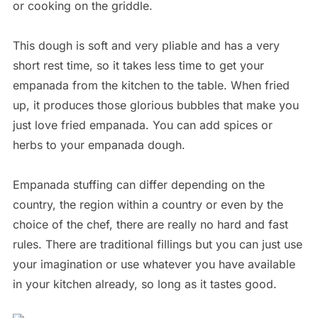
or cooking on the griddle.
This dough is soft and very pliable and has a very
short rest time, so it takes less time to get your
empanada from the kitchen to the table. When fried
up, it produces those glorious bubbles that make you
just love fried empanada. You can add spices or
herbs to your empanada dough.
Empanada stuffing can differ depending on the
country, the region within a country or even by the
choice of the chef, there are really no hard and fast
rules. There are traditional fillings but you can just use
your imagination or use whatever you have available
in your kitchen already, so long as it tastes good.