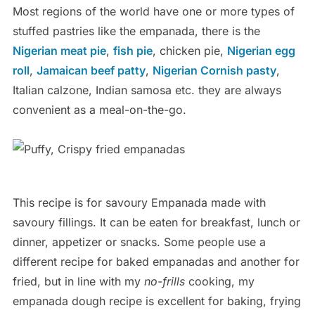
Most regions of the world have one or more types of
stuffed pastries like the empanada, there is the
Nigerian meat pie
,
fish pie
, chicken pie,
Nigerian egg
roll
,
Jamaican beef patty
,
Nigerian Cornish pasty
,
Italian calzone, Indian samosa etc. they are always
convenient as a meal-on-the-go.
This recipe is for savoury Empanada made with
savoury fillings. It can be eaten for breakfast, lunch or
dinner, appetizer or snacks. Some people use a
different recipe for baked empanadas and another for
fried, but in line with my
no-frills
cooking, my
empanada dough recipe is excellent for baking, frying