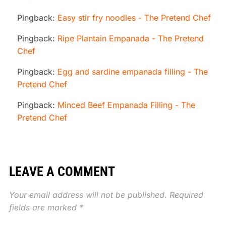
Pingback:
Easy stir fry noodles - The Pretend Chef
Pingback:
Ripe Plantain Empanada - The Pretend
Chef
Pingback:
Egg and sardine empanada filling - The
Pretend Chef
Pingback:
Minced Beef Empanada Filling - The
Pretend Chef
LEAVE A COMMENT
Your email address will not be published.
Required
fields are marked
*