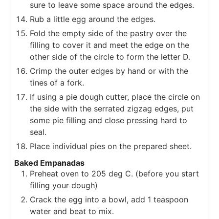
sure to leave some space around the edges.
Rub a little egg around the edges.
Fold the empty side of the pastry over the
filling to cover it and meet the edge on the
other side of the circle to form the letter D.
Crimp the outer edges by hand or with the
tines of a fork.
If using a pie dough cutter, place the circle on
the side with the serrated zigzag edges, put
some pie filling and close pressing hard to
seal.
Place individual pies on the prepared sheet.
Baked Empanadas
Preheat oven to 205 deg C. (before you start
filling your dough)
Crack the egg into a bowl, add 1 teaspoon
water and beat to mix.