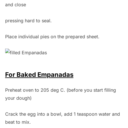
and close
pressing hard to seal.
Place individual pies on the prepared sheet.
For Baked Empanadas
Preheat oven to 205 deg C. (before you start filling
your dough)
Crack the egg into a bowl, add 1 teaspoon water and
beat to mix.