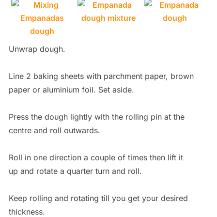
Unwrap dough.
Line 2 baking sheets with parchment paper, brown
paper or aluminium foil. Set aside.
Press the dough lightly with the rolling pin at the
centre and roll outwards.
Roll in one direction a couple of times then lift it
up and rotate a quarter turn and roll.
Keep rolling and rotating till you get your desired
thickness.