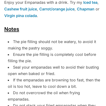
Enjoy your Empanadas with a drink. Try my
Iced tea
,
Cashew fruit juice
,
Carrot/orange juice
,
Chapman
or
Virgin pina colada
.
Notes
The pie filling should not be watery, to avoid it
making the pastry soggy.
Ensure the pie filling is completely cool before
filling the pie.
Seal your empanadas well to avoid their busting
open when baked or fried.
If the empanadas are browning too fast, then the
oil is too hot, leave to cool down a bit.
Do not overcrowd the oil when frying
empanadas.
Do not stack your fried empanadas when they