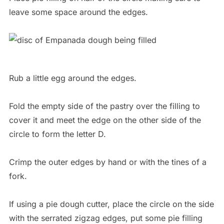
leave some space around the edges.
Rub a little egg around the edges.
Fold the empty side of the pastry over the filling to
cover it and meet the edge on the other side of the
circle to form the letter D.
Crimp the outer edges by hand or with the tines of a
fork.
If using a pie dough cutter, place the circle on the side
with the serrated zigzag edges, put some pie filling