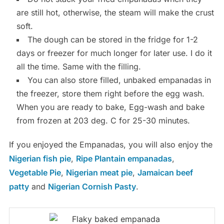
are still hot, otherwise, the steam will make the crust
soft.
The dough can be stored in the fridge for 1-2
days or freezer for much longer for later use. I do it
all the time. Same with the filling.
You can also store filled, unbaked empanadas in
the freezer, store them right before the egg wash.
When you are ready to bake, Egg-wash and bake
from frozen at 203 deg. C for 25-30 minutes.
If you enjoyed the Empanadas, you will also enjoy the
Nigerian fish pie
,
Ripe Plantain empanadas
,
Vegetable Pie
,
Nigerian meat pie
,
Jamaican beef
patty
and
Nigerian Cornish Pasty
.