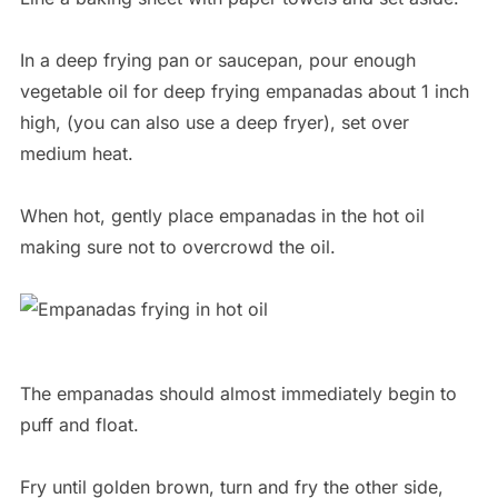
In a deep frying pan or saucepan, pour enough
vegetable oil for deep frying empanadas about 1 inch
high, (you can also use a deep fryer), set over
medium heat.
When hot, gently place empanadas in the hot oil
making sure not to overcrowd the oil.
The empanadas should almost immediately begin to
puff and float.
Fry until golden brown, turn and fry the other side,