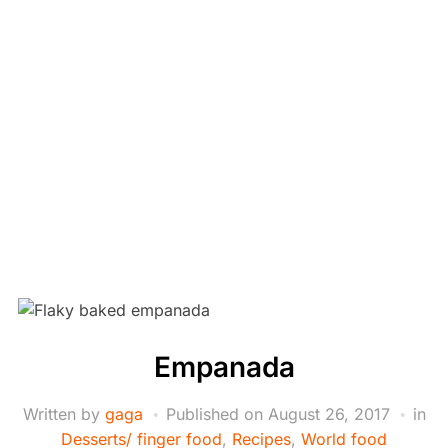
Empanada
Written by
gaga
Published on
August 26, 2017
in
Desserts/ finger food
,
Recipes
,
World food