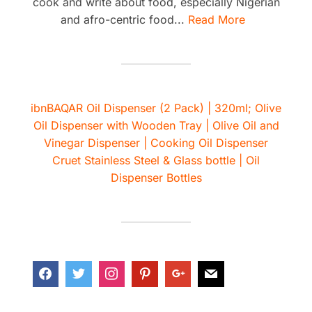
cook and write about food, especially Nigerian
and afro-centric food...
Read More
ibnBAQAR Oil Dispenser (2 Pack) | 320ml; Olive
Oil Dispenser with Wooden Tray | Olive Oil and
Vinegar Dispenser | Cooking Oil Dispenser
Cruet Stainless Steel & Glass bottle | Oil
Dispenser Bottles