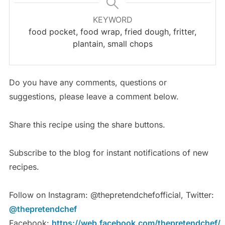
KEYWORD
food pocket, food wrap, fried dough, fritter,
plantain, small chops
Do you have any comments, questions or
suggestions, please leave a comment below.
Share this recipe using the share buttons.
Subscribe to the blog for instant notifications of new
recipes.
Follow on Instagram: @thepretendchefofficial, Twitter:
@thepretendchef
Facebook:
https://web.facebook.com/thepretendchef/