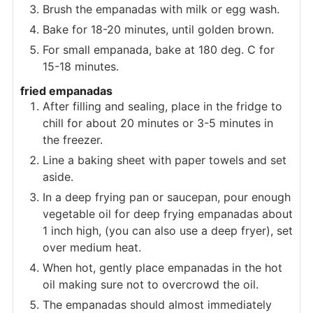
Brush the empanadas with milk or egg wash.
Bake for 18-20 minutes, until golden brown.
For small empanada, bake at 180 deg. C for
15-18 minutes.
fried empanadas
After filling and sealing, place in the fridge to
chill for about 20 minutes or 3-5 minutes in
the freezer.
Line a baking sheet with paper towels and set
aside.
In a deep frying pan or saucepan, pour enough
vegetable oil for deep frying empanadas about
1 inch high, (you can also use a deep fryer), set
over medium heat.
When hot, gently place empanadas in the hot
oil making sure not to overcrowd the oil.
The empanadas should almost immediately