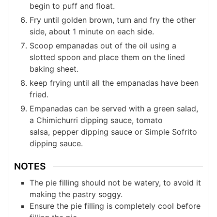
begin to puff and float.
Fry until golden brown, turn and fry the other
side, about 1 minute on each side.
Scoop empanadas out of the oil using a
slotted spoon and place them on the lined
baking sheet.
keep frying until all the empanadas have been
fried.
Empanadas can be served with a green salad,
a Chimichurri dipping sauce, tomato
salsa, pepper dipping sauce or Simple Sofrito
dipping sauce.
NOTES
The pie filling should not be watery, to avoid it
making the pastry soggy.
Ensure the pie filling is completely cool before