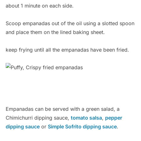
about 1 minute on each side.
Scoop empanadas out of the oil using a slotted spoon
and place them on the lined baking sheet.
keep frying until all the empanadas have been fried.
Empanadas can be served with a green salad, a
Chimichurri dipping sauce,
tomato salsa
,
pepper
dipping sauce
or
Simple Sofrito dipping sauce
.