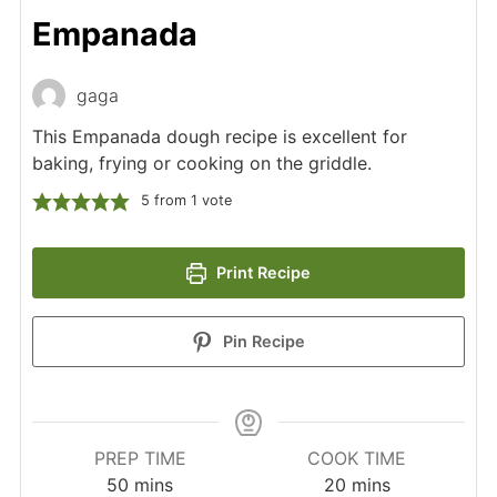
Empanada
gaga
This Empanada dough recipe is excellent for
baking, frying or cooking on the griddle.
5
from 1 vote
Print Recipe
Pin Recipe
PREP TIME
COOK TIME
minutes
minutes
50
mins
20
mins