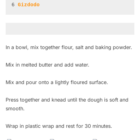
6 
Gizdodo
In a bowl, mix together flour, salt and baking powder.
Mix in melted butter and add water.
Mix and pour onto a lightly floured surface.
Press together and knead until the dough is soft and
smooth.
Wrap in plastic wrap and rest for 30 minutes.