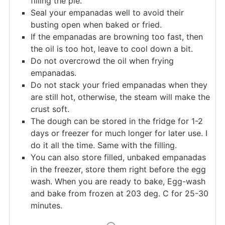
filling the pie.
Seal your empanadas well to avoid their
busting open when baked or fried.
If the empanadas are browning too fast, then
the oil is too hot, leave to cool down a bit.
Do not overcrowd the oil when frying
empanadas.
Do not stack your fried empanadas when they
are still hot, otherwise, the steam will make the
crust soft.
The dough can be stored in the fridge for 1-2
days or freezer for much longer for later use. I
do it all the time. Same with the filling.
You can also store filled, unbaked empanadas
in the freezer, store them right before the egg
wash. When you are ready to bake, Egg-wash
and bake from frozen at 203 deg. C for 25-30
minutes.