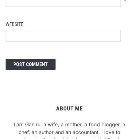
*
WEBSITE
ABOUT ME
I am Ganiru, a wife, a mother, a food blogger, a
chef, an author and an accountant. I love to