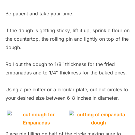
Be patient and take your time.
If the dough is getting sticky, lift it up, sprinkle flour on
the countertop, the rolling pin and lightly on top of the
dough.
Roll out the dough to 1/8″ thickness for the fried
empanadas and to 1/4″ thickness for the baked ones.
Using a pie cutter or a circular plate, cut out circles to
your desired size between 6-8 inches in diameter.
Place pie filling on half of the circle making sure to