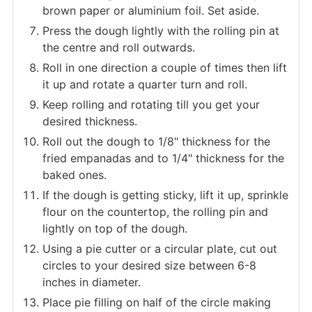
brown paper or aluminium foil. Set aside.
Press the dough lightly with the rolling pin at
the centre and roll outwards.
Roll in one direction a couple of times then lift
it up and rotate a quarter turn and roll.
Keep rolling and rotating till you get your
desired thickness.
Roll out the dough to 1/8" thickness for the
fried empanadas and to 1/4" thickness for the
baked ones.
If the dough is getting sticky, lift it up, sprinkle
flour on the countertop, the rolling pin and
lightly on top of the dough.
Using a pie cutter or a circular plate, cut out
circles to your desired size between 6-8
inches in diameter.
Place pie filling on half of the circle making