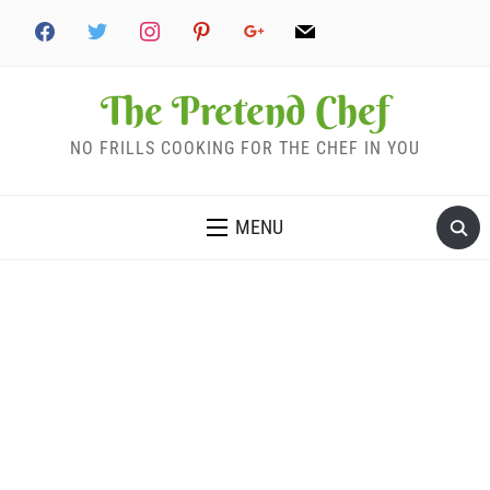
The Pretend Chef
NO FRILLS COOKING FOR THE CHEF IN YOU
MENU