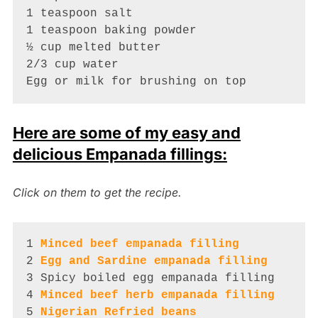
1 teaspoon salt

1 teaspoon baking powder

½ cup melted butter

2/3 cup water

Egg or milk for brushing on top
Here are some of my easy and
delicious Empanada fillings:
Click on them to get the recipe.
1 
Minced beef empanada filling
2 
Egg and Sardine empanada filling
3 Spicy boiled egg empanada filling

4 
Minced beef herb empanada filling
5 
Nigerian Refried beans