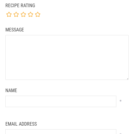
RECIPE RATING
MESSAGE
NAME
*
EMAIL ADDRESS