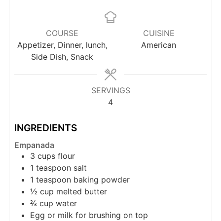
COURSE
CUISINE
Appetizer, Dinner, lunch,
American
Side Dish, Snack
SERVINGS
4
INGREDIENTS
Empanada
3
cups
flour
1
teaspoon
salt
1
teaspoon
baking powder
½
cup
melted butter
⅔
cup
water
Egg or milk for brushing on top