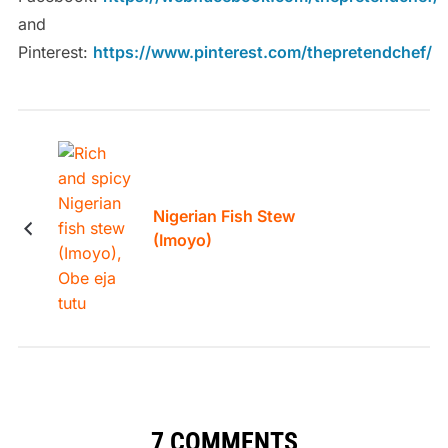
and
Pinterest:
https://www.pinterest.com/thepretendchef/
Nigerian Fish Stew
(Imoyo)
7 COMMENTS