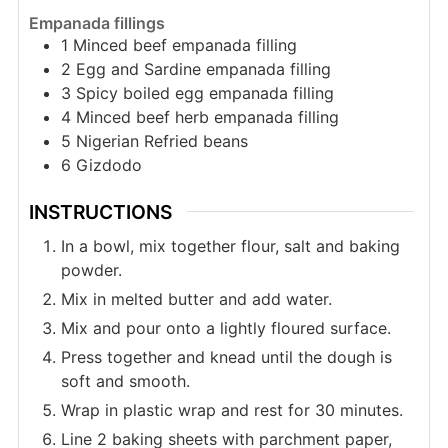
Empanada fillings
1
Minced beef empanada filling
2
Egg and Sardine empanada filling
3
Spicy boiled egg empanada filling
4
Minced beef herb empanada filling
5
Nigerian Refried beans
6
Gizdodo
INSTRUCTIONS
In a bowl, mix together flour, salt and baking
powder.
Mix in melted butter and add water.
Mix and pour onto a lightly floured surface.
Press together and knead until the dough is
soft and smooth.
Wrap in plastic wrap and rest for 30 minutes.
Line 2 baking sheets with parchment paper,