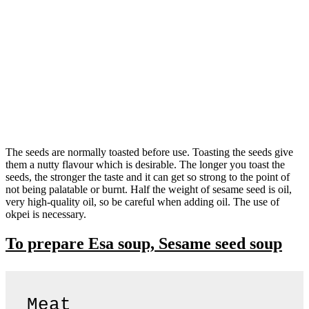
The seeds are normally toasted before use. Toasting the seeds give
them a nutty flavour which is desirable. The longer you toast the
seeds, the stronger the taste and it can get so strong to the point of
not being palatable or burnt. Half the weight of sesame seed is oil,
very high-quality oil, so be careful when adding oil. The use of
okpei is necessary.
To prepare Esa soup, Sesame seed soup
Meat
