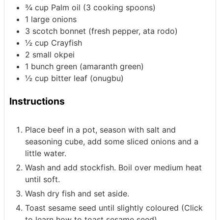
¾
cup
Palm oil
(3 cooking spoons)
1
large onions
3
scotch bonnet
(fresh pepper, ata rodo)
½
cup
Crayfish
2
small okpei
1
bunch green
(amaranth green)
½
cup
bitter leaf
(onugbu)
Instructions
Place beef in a pot, season with salt and
seasoning cube, add some sliced onions and a
little water.
Wash and add stockfish. Boil over medium heat
until soft.
Wash dry fish and set aside.
Toast sesame seed until slightly coloured (Click
to learn how to toast sesame seed).