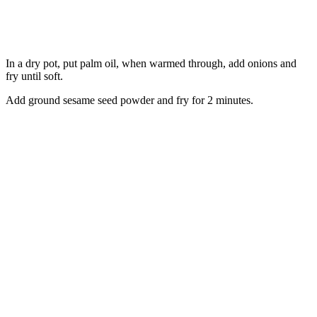
In a dry pot, put palm oil, when warmed through, add onions and
fry until soft.
Add ground sesame seed powder and fry for 2 minutes.