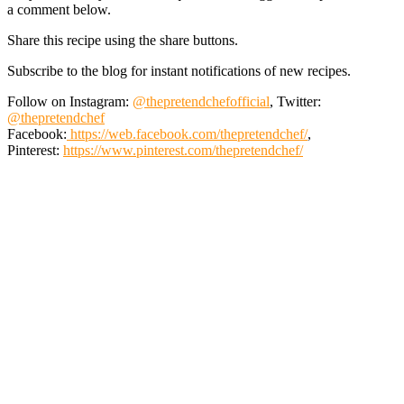
a comment below.
Share this recipe using the share buttons.
Subscribe to the blog for instant notifications of new recipes.
Follow on Instagram:
@thepretendchefofficial
, Twitter:
@thepretendchef
Facebook:
https://web.facebook.com/thepretendchef/
,
Pinterest:
https://www.pinterest.com/thepretendchef/