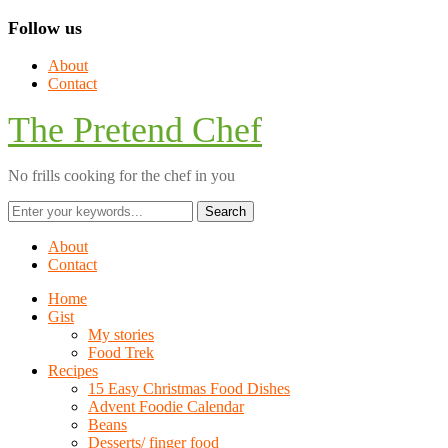
Follow us
About
Contact
The Pretend Chef
No frills cooking for the chef in you
About
Contact
Home
Gist
My stories
Food Trek
Recipes
15 Easy Christmas Food Dishes
Advent Foodie Calendar
Beans
Desserts/ finger food