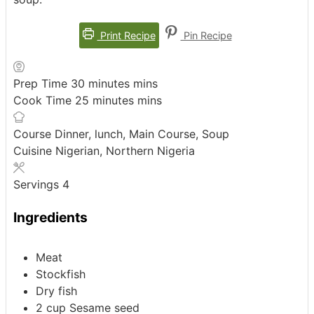
Print Recipe
Pin Recipe
Prep Time
30
minutes
mins
Cook Time
25
minutes
mins
Course
Dinner, lunch, Main Course, Soup
Cuisine
Nigerian, Northern Nigeria
Servings
4
Ingredients
Meat
Stockfish
Dry fish
2
cup
Sesame seed