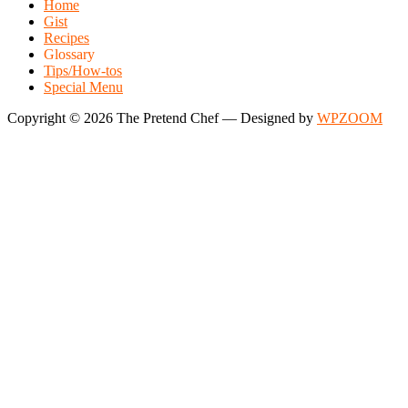
Home
Gist
Recipes
Glossary
Tips/How-tos
Special Menu
Copyright © 2026 The Pretend Chef
— Designed by
WPZOOM