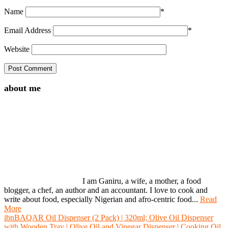
Name
*
Email Address
*
Website
about me
I am Ganiru, a wife, a mother, a food
blogger, a chef, an author and an accountant. I love to cook and
write about food, especially Nigerian and afro-centric food...
Read
More
ibnBAQAR Oil Dispenser (2 Pack) | 320ml; Olive Oil Dispenser
with Wooden Tray | Olive Oil and Vinegar Dispenser | Cooking Oil