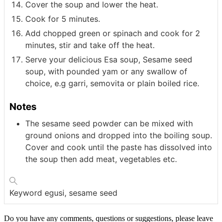
Cover the soup and lower the heat.
Cook for 5 minutes.
Add chopped green or spinach and cook for 2
minutes, stir and take off the heat.
Serve your delicious Esa soup, Sesame seed
soup, with pounded yam or any swallow of
choice, e.g garri, semovita or plain boiled rice.
Notes
The sesame seed powder can be mixed with
ground onions and dropped into the boiling soup.
Cover and cook until the paste has dissolved into
the soup then add meat, vegetables etc.
Keyword
egusi, sesame seed
Do you have any comments, questions or suggestions, please leave