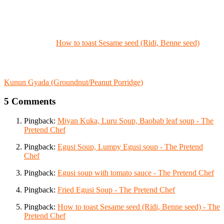
How to toast Sesame seed (Ridi, Benne seed)
Kunun Gyada (Groundnut/Peanut Porridge)
5 Comments
Pingback:
Miyan Kuka, Luru Soup, Baobab leaf soup - The
Pretend Chef
Pingback:
Egusi Soup, Lumpy Egusi soup - The Pretend
Chef
Pingback:
Egusi soup with tomato sauce - The Pretend Chef
Pingback:
Fried Egusi Soup - The Pretend Chef
Pingback:
How to toast Sesame seed (Ridi, Benne seed) - The
Pretend Chef