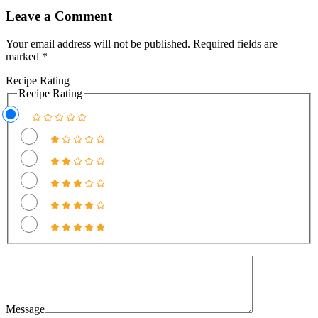
Leave a Comment
Your email address will not be published.
Required fields are
marked
*
Recipe Rating
Recipe Rating
Message