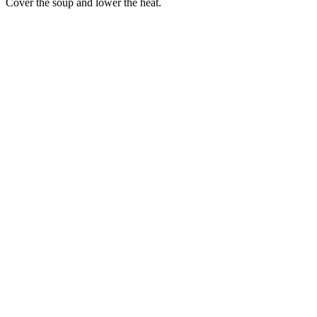
Cover the soup and lower the heat.