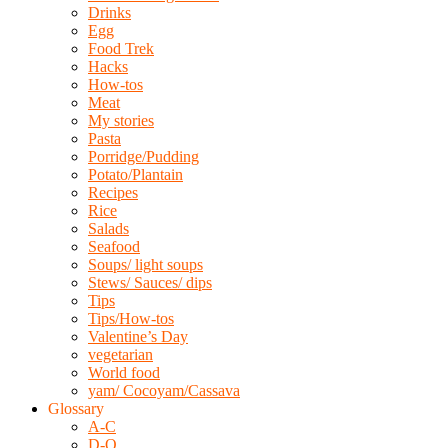
Drinks
Egg
Food Trek
Hacks
How-tos
Meat
My stories
Pasta
Porridge/Pudding
Potato/Plantain
Recipes
Rice
Salads
Seafood
Soups/ light soups
Stews/ Sauces/ dips
Tips
Tips/How-tos
Valentine’s Day
vegetarian
World food
yam/ Cocoyam/Cassava
Glossary
A-C
D-O