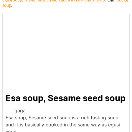
soup
.
Esa soup, Sesame seed soup
gaga
Esa soup, Sesame seed soup is a rich tasting soup
and it is basically cooked in the same way as egusi
soup.