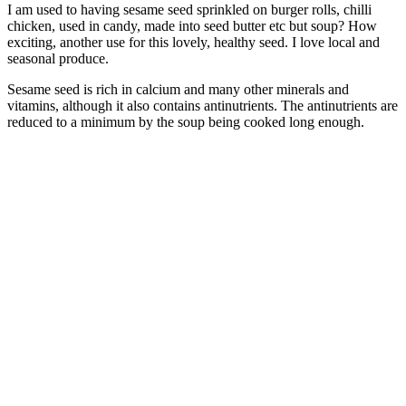
I am used to having sesame seed sprinkled on burger rolls, chilli
chicken, used in candy, made into seed butter etc but soup? How
exciting, another use for this lovely, healthy seed. I love local and
seasonal produce.
Sesame seed is rich in calcium and many other minerals and
vitamins, although it also contains
antinutrients. The antinutrients are
reduced to a minimum by the soup being cooked long enough.