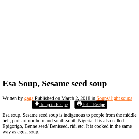
Esa Soup, Sesame seed soup
Written by
gaga
Published on
March 2, 2018
in
Soups/ light soups
Jump to Recipe
Print Recipe
Esa soup, Sesame seed soup is indigenous to people from the middle
belt, parts of northern and south-south Nigeria. It is also called
Epigorigo, Benne seed/ Beniseed, ridi etc. It is cooked in the same
way as egusi soup.