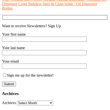
Dispenser Cruet Stainless Steel & Glass bottle | Oil Dispenser
Bottles
Want to receive Newsletters? Sign Up
Your first name
Your last name
Your email
Sign me up for the newsletter!
Archives
Archives