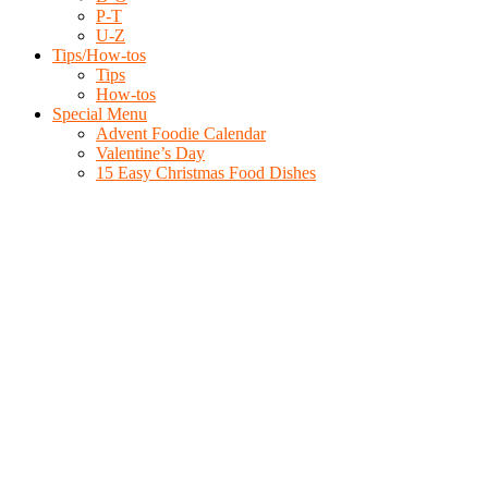
P-T
U-Z
Tips/How-tos
Tips
How-tos
Special Menu
Advent Foodie Calendar
Valentine’s Day
15 Easy Christmas Food Dishes