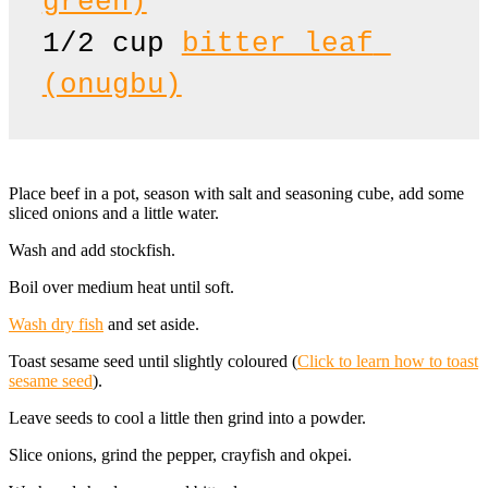
green)
1/2 cup 
bitter leaf 
(onugbu)
Place beef in a pot, season with salt and seasoning cube, add some
sliced onions and a little water.
Wash and add stockfish.
Boil over medium heat until soft.
Wash dry fish
and set aside.
Toast sesame seed until slightly coloured (
Click to learn how to toast
sesame seed
).
Leave seeds to cool a little then grind into a powder.
Slice onions, grind the pepper, crayfish and okpei.