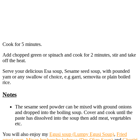
Cook for 5 minutes.
Add chopped green or spinach and cook for 2 minutes, stir and take
off the heat.
Serve your delicious Esa soup, Sesame seed soup, with pounded
yam or any swallow of choice, e.g garri, semovita or plain boiled
rice.
Notes
The sesame seed powder can be mixed with ground onions
and dropped into the boiling soup. Cover and cook until the
paste has dissolved into the soup then add meat, vegetables
etc.
You will also enjoy my
Egusi soup (Lumpy Egusi Soup)
,
Fried
egusi soup
,
Miyan bushenshe kubewa (Dry Okro Soup)
and
Gbegiri