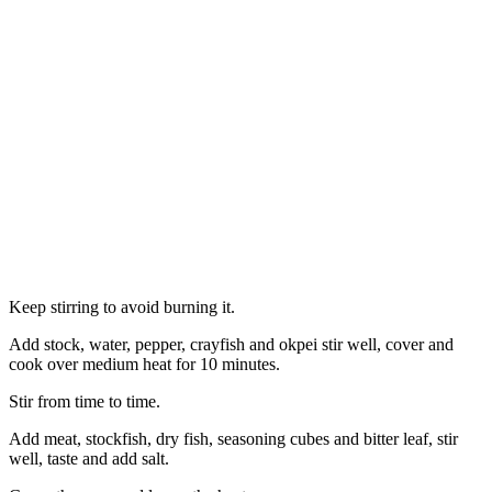
Keep stirring to avoid burning it.
Add stock, water, pepper, crayfish and okpei stir well, cover and
cook over medium heat for 10 minutes.
Stir from time to time.
Add meat, stockfish, dry fish, seasoning cubes and bitter leaf, stir
well, taste and add salt.