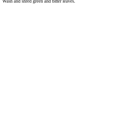
Wash and shred green and bitter leaves.