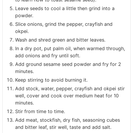
Leave seeds to cool a little then grind into a
powder.
Slice onions, grind the pepper, crayfish and
okpei.
Wash and shred green and bitter leaves.
In a dry pot, put palm oil, when warmed through,
add onions and fry until soft.
Add ground sesame seed powder and fry for 2
minutes.
Keep stirring to avoid burning it.
Add stock, water, pepper, crayfish and okpei stir
well, cover and cook over medium heat for 10
minutes.
Stir from time to time.
Add meat, stockfish, dry fish, seasoning cubes
and bitter leaf, stir well, taste and add salt.