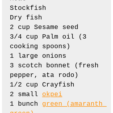
Stockfish

Dry fish

2 cup Sesame seed

3/4 cup Palm oil (3 
cooking spoons)

1 large onions

3 scotch bonnet (fresh 
pepper, ata rodo)

1/2 cup Crayfish

2 small 
okpei
1 bunch 
green (amaranth 