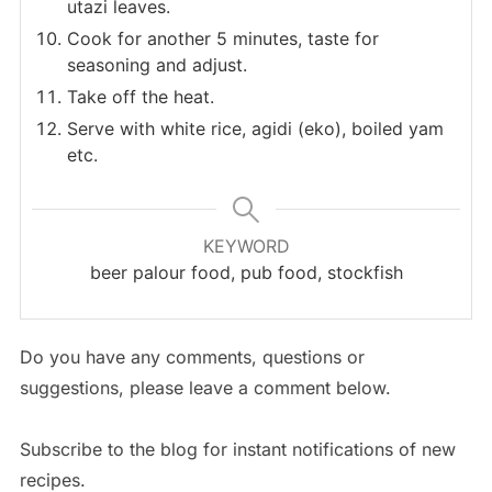
utazi leaves.
Cook for another 5 minutes, taste for
seasoning and adjust.
Take off the heat.
Serve with white rice, agidi (eko), boiled yam
etc.
KEYWORD
beer palour food, pub food, stockfish
Do you have any comments, questions or
suggestions, please leave a comment below.
Subscribe to the blog for instant notifications of new
recipes.