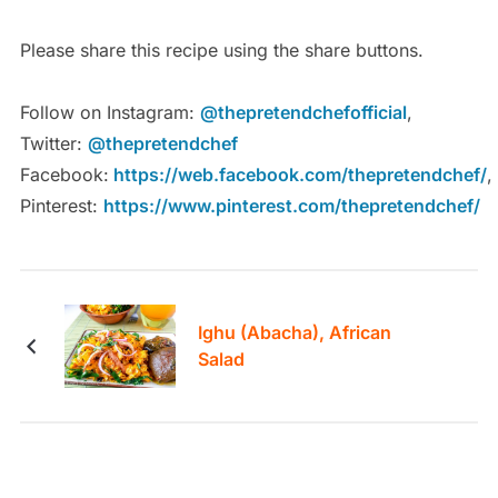
Please share this recipe using the share buttons.
Follow on Instagram:
@thepretendchefofficial
,
Twitter:
@thepretendchef
Facebook:
https://web.facebook.com/thepretendchef/
,
Pinterest:
https://www.pinterest.com/thepretendchef/
Ighu (Abacha), African
Salad