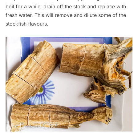
boil for a while, drain off the stock and replace with
fresh water. This will remove and dilute some of the
stockfish flavours.