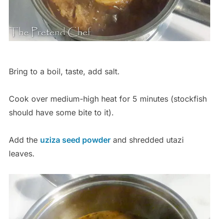
Bring to a boil, taste, add salt.
Cook over medium-high heat for 5 minutes (stockfish
should have some bite to it).
Add the
uziza seed powder
and shredded utazi
leaves.