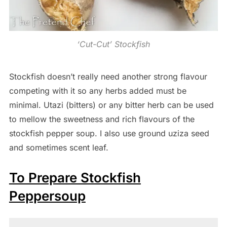
‘Cut-Cut’ Stockfish
Stockfish doesn’t really need another strong flavour
competing with it so any herbs added must be
minimal. Utazi (bitters) or any bitter herb can be used
to mellow the sweetness and rich flavours of the
stockfish pepper soup. I also use ground uziza seed
and sometimes scent leaf.
To Prepare Stockfish
Peppersoup