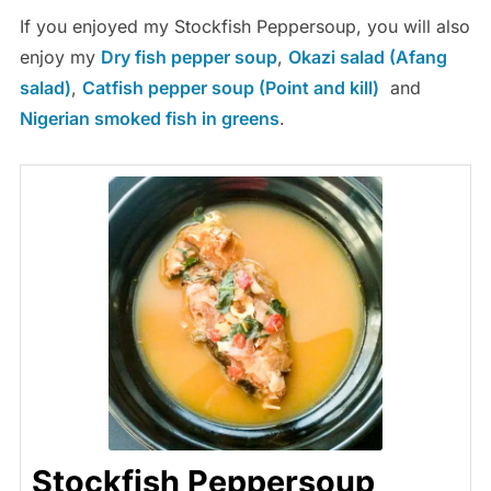
If you enjoyed my Stockfish Peppersoup, you will also
enjoy my
Dry fish pepper soup
,
Okazi salad (Afang
salad)
,
Catfish pepper soup (Point and kill)
and
Nigerian smoked fish in greens
.
Stockfish Peppersoup