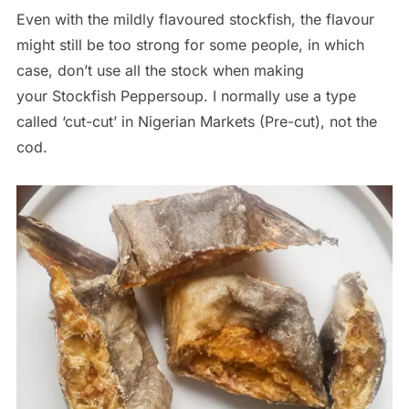
Even with the mildly flavoured stockfish, the flavour
might still be too strong for some people, in which
case, don’t use all the stock when making
your Stockfish Peppersoup. I normally use a type
called ‘cut-cut’ in Nigerian Markets (Pre-cut), not the
cod.