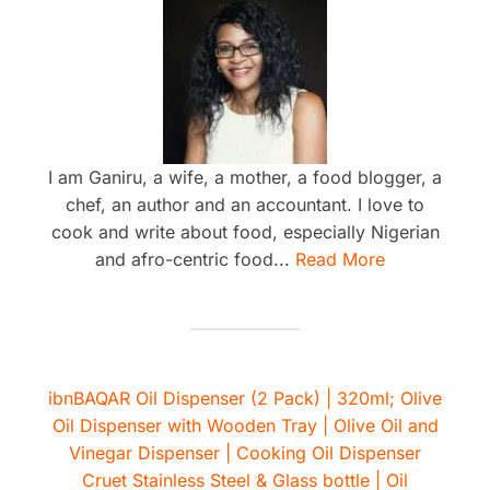
I am Ganiru, a wife, a mother, a food blogger, a
chef, an author and an accountant. I love to
cook and write about food, especially Nigerian
and afro-centric food...
Read More
ibnBAQAR Oil Dispenser (2 Pack) | 320ml; Olive
Oil Dispenser with Wooden Tray | Olive Oil and
Vinegar Dispenser | Cooking Oil Dispenser
Cruet Stainless Steel & Glass bottle | Oil