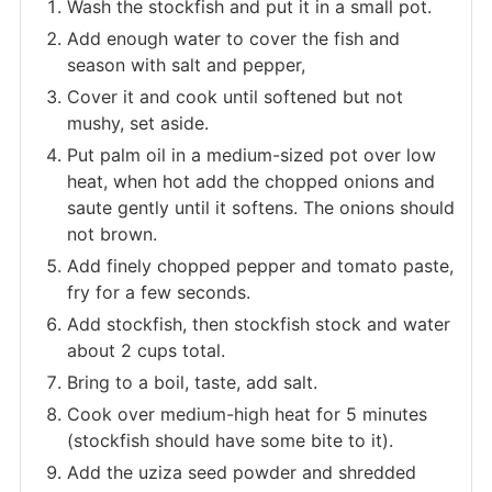
Wash the stockfish and put it in a small pot.
Add enough water to cover the fish and
season with salt and pepper,
Cover it and cook until softened but not
mushy, set aside.
Put palm oil in a medium-sized pot over low
heat, when hot add the chopped onions and
saute gently until it softens. The onions should
not brown.
Add finely chopped pepper and tomato paste,
fry for a few seconds.
Add stockfish, then stockfish stock and water
about 2 cups total.
Bring to a boil, taste, add salt.
Cook over medium-high heat for 5 minutes
(stockfish should have some bite to it).
Add the uziza seed powder and shredded