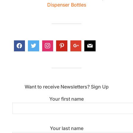
Dispenser Bottles
Want to receive Newsletters? Sign Up
Your first name
Your last name