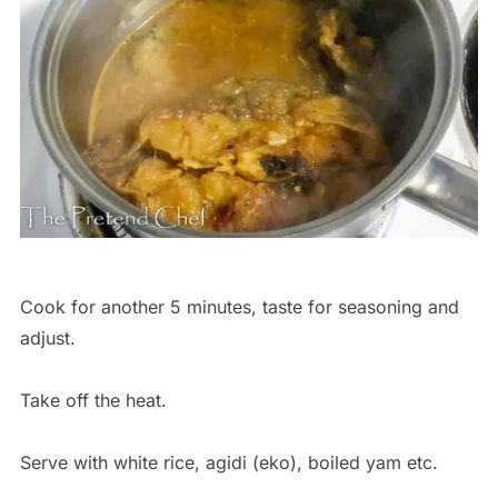
Cook for another 5 minutes, taste for seasoning and
adjust.
Take off the heat.
Serve with white rice, agidi (eko), boiled yam etc.