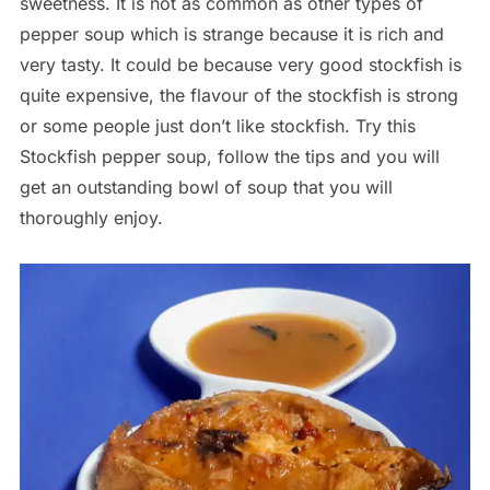
sweetness. It is not as common as other types of
pepper soup which is strange because it is rich and
very tasty. It could be because very good stockfish is
quite expensive, the flavour of the stockfish is strong
or some people just don’t like stockfish. Try this
Stockfish pepper soup, follow the tips and you will
get an outstanding bowl of soup that you will
thoroughly enjoy.