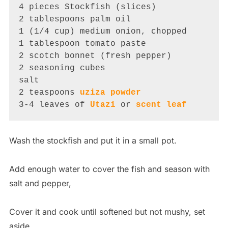
4 pieces Stockfish (slices)

2 tablespoons palm oil

1 (1/4 cup) medium onion, chopped

1 tablespoon tomato paste

2 scotch bonnet (fresh pepper)

2 seasoning cubes

salt

2 teaspoons 
uziza powder
3-4 leaves of 
Utazi
 or 
scent leaf
Wash the stockfish and put it in a small pot.
Add enough water to cover the fish and season with
salt and pepper,
Cover it and cook until softened but not mushy, set
aside.