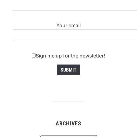
Your email
Sign me up for the newsletter!
ARCHIVES