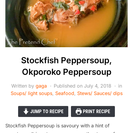
Stockfish Peppersoup,
Okporoko Peppersoup
Written by
gaga
Published on
July 4, 2018
in
Soups/ light soups
,
Seafood
,
Stews/ Sauces/ dips
JUMP TO RECIPE
PRINT RECIPE
Stockfish Peppersoup is savoury with a hint of