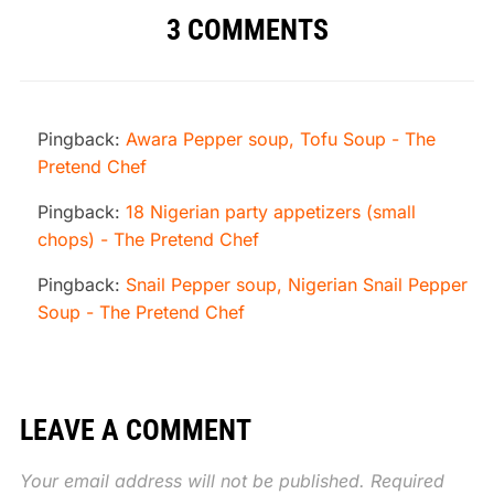
3 COMMENTS
Pingback:
Awara Pepper soup, Tofu Soup - The
Pretend Chef
Pingback:
18 Nigerian party appetizers (small
chops) - The Pretend Chef
Pingback:
Snail Pepper soup, Nigerian Snail Pepper
Soup - The Pretend Chef
LEAVE A COMMENT
Your email address will not be published.
Required