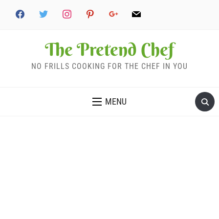
The Pretend Chef
NO FRILLS COOKING FOR THE CHEF IN YOU
MENU