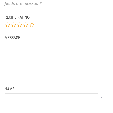
fields are marked
*
RECIPE RATING
MESSAGE
NAME
*