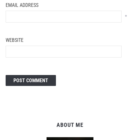
EMAIL ADDRESS
*
WEBSITE
ABOUT ME