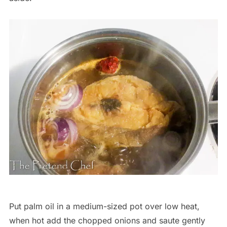
Put palm oil in a medium-sized pot over low heat,
when hot add the chopped onions and saute gently