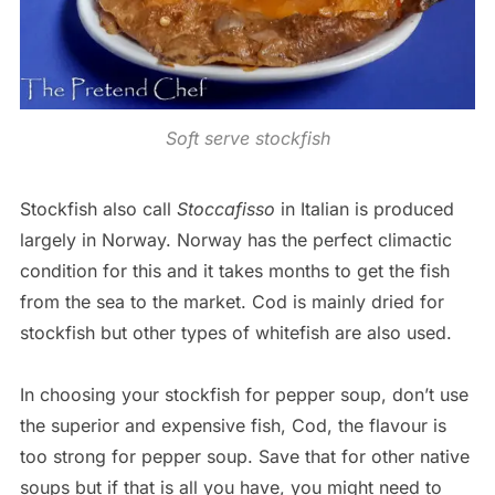
Soft serve stockfish
Stockfish also call
Stoccafisso
in Italian is produced
largely in Norway. Norway has the perfect climactic
condition for this and it takes months to get the fish
from the sea to the market. Cod is mainly dried for
stockfish but other types of whitefish are also used.
In choosing your stockfish for pepper soup, don’t use
the superior and expensive fish, Cod, the flavour is
too strong for pepper soup. Save that for other native
soups but if that is all you have, you might need to