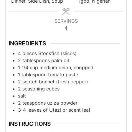
Dinner, Side Dish, Soup
Igbo, Nigerian
SERVINGS
4
INGREDIENTS
4
pieces
Stockfish
(slices)
2
tablespoons
palm oil
1
1/4 cup medium onion, chopped
1
tablespoon
tomato paste
2
scotch bonnet
(fresh pepper)
2
seasoning cubes
salt
2
teaspoons
uziza powder
3-4
leaves
of Utazi or scent leaf
INSTRUCTIONS