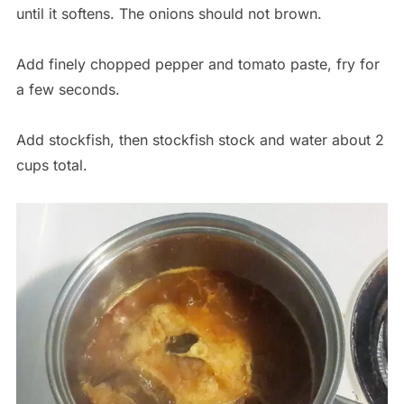
until it softens. The onions should not brown.
Add finely chopped pepper and tomato paste, fry for
a few seconds.
Add stockfish, then stockfish stock and water about 2
cups total.