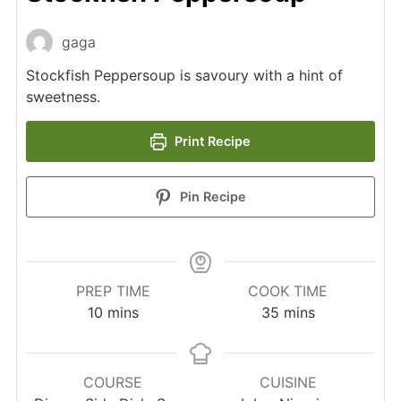
gaga
Stockfish Peppersoup is savoury with a hint of
sweetness.
Print Recipe
Pin Recipe
PREP TIME
COOK TIME
minutes
minutes
10
mins
35
mins
COURSE
CUISINE