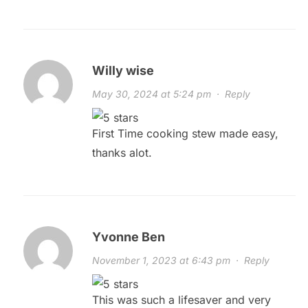
Willy wise
May 30, 2024 at 5:24 pm
·
Reply
First Time cooking stew made easy,
thanks alot.
Yvonne Ben
November 1, 2023 at 6:43 pm
·
Reply
This was such a lifesaver and very