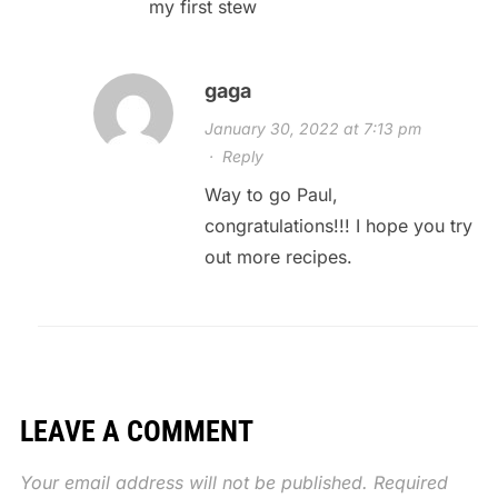
my first stew
gaga
January 30, 2022 at 7:13 pm
·
Reply
Way to go Paul,
congratulations!!! I hope you try
out more recipes.
LEAVE A COMMENT
Your email address will not be published.
Required