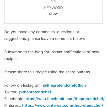
KEYWORD
stew
Do you have any comments, questions or
suggestions, please leave a comment below.
Subscribe to the blog for instant notifications of new
recipes.
Please share this recipe using the share buttons.
Follow on Instagram:
@thepretendchefofficial
,
Twitter:
@thepretendchef
Facebook:
https://web.facebook.com/thepretendchef/
,
Pinterest:
https://www.pinterest.com/thepretendchef/