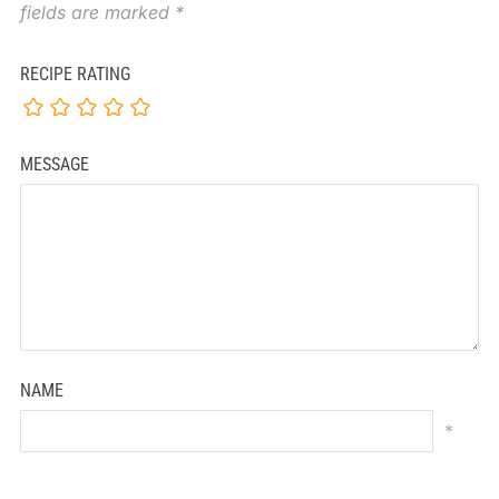
fields are marked
*
RECIPE RATING
MESSAGE
NAME
*