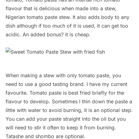
flavour that is delicious when made into a stew,
Nigerian tomato paste stew. It also adds body to any
dish although if too much of it is used, it can get too
acidic. An added bonus? it is cheap.
When making a stew with only tomato paste, you
need to use a good tasting brand. I have my current
favourite. Tomato paste is best fried briefly for the
flavour to develop. Sometimes I thin down the paste a
little with water to avoid burning, it is an optional step.
You can add your paste straight into the oil but you
will need to stir it often to keep it from burning.
Tatashe and shombo are optional.