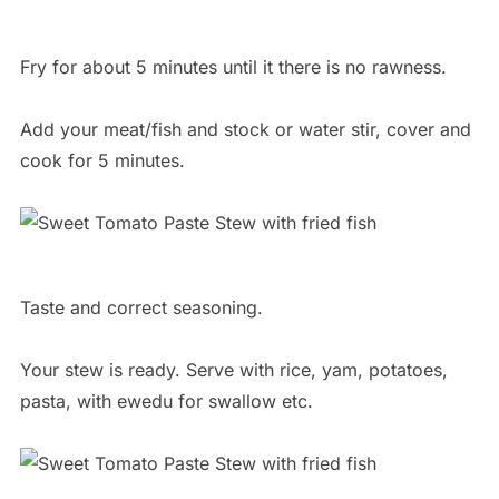
Fry for about 5 minutes until it there is no rawness.
Add your meat/fish and stock or water stir, cover and
cook for 5 minutes.
Taste and correct seasoning.
Your stew is ready. Serve with rice, yam, potatoes,
pasta, with ewedu for swallow etc.