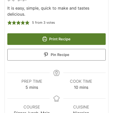
It is easy, simple, quick to make and tastes
delicious.
5
from
3
votes
Print Recipe
Pin Recipe
PREP TIME
COOK TIME
minutes
minutes
5
mins
10
mins
COURSE
CUISINE
Dinner, lunch, Main
Nigerian