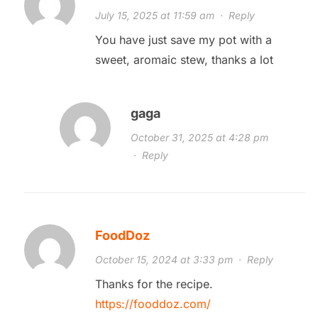
July 15, 2025 at 11:59 am
·
Reply
You have just save my pot with a
sweet, aromaic stew, thanks a lot
gaga
October 31, 2025 at 4:28 pm
·
Reply
FoodDoz
October 15, 2024 at 3:33 pm
·
Reply
Thanks for the recipe.
https://fooddoz.com/