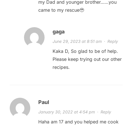
my Dad and younger brother……you
came to my rescue🥹
gaga
June 29, 2023 at 8:51 am
·
Reply
Kaka D, So glad to be of help.
Please keep trying out our other
recipes.
Paul
January 30, 2022 at 4:54 pm
·
Reply
Haha am 17 and you helped me cook