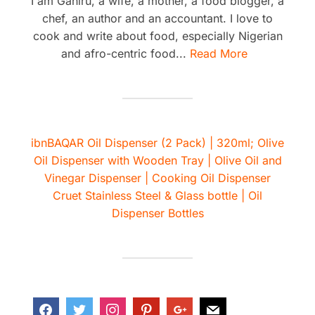
I am Ganiru, a wife, a mother, a food blogger, a
chef, an author and an accountant. I love to
cook and write about food, especially Nigerian
and afro-centric food...
Read More
ibnBAQAR Oil Dispenser (2 Pack) | 320ml; Olive
Oil Dispenser with Wooden Tray | Olive Oil and
Vinegar Dispenser | Cooking Oil Dispenser
Cruet Stainless Steel & Glass bottle | Oil
Dispenser Bottles