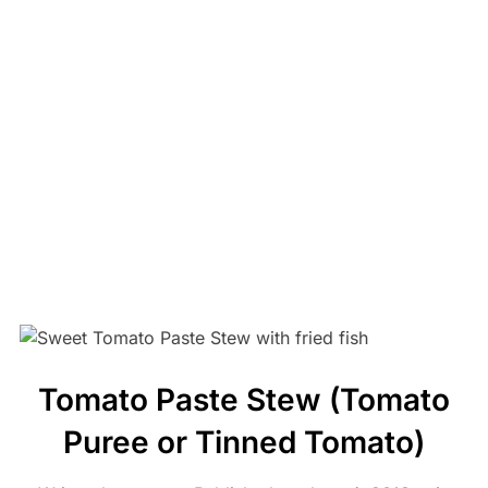
Tomato Paste Stew (Tomato
Puree or Tinned Tomato)