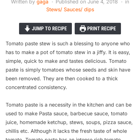
Written by
gaga
Published on
June 4, 2018
in
Stews/ Sauces/ dips
JUMP TO RECIPE
PRINT RECIPE
Tomato paste stew is such a blessing to anyone who
has to make a pot of tomato stew in a jiffy. It is easy,
simple, quick to make and tastes delicious. Tomato
paste is simply tomatoes whose seeds and skin have
been removed. They are then cooked to a thick
concentrated consistency.
Tomato paste is a necessity in the kitchen and can be
used to make Pasta sauce, barbecue sauce, tomato
juice, homemade ketchup, stews, soups, pizza sauce,
chillis etc. Although it lacks the fresh taste of whole
tomato, Tomato paste has an intense
rich tomato