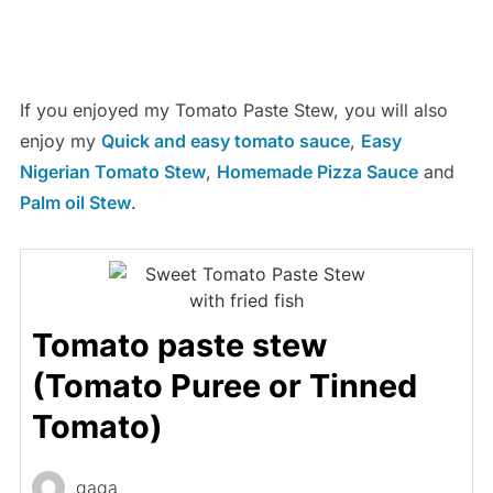
If you enjoyed my Tomato Paste Stew, you will also
enjoy my
Quick and easy tomato sauce
,
Easy
Nigerian Tomato Stew
,
Homemade Pizza Sauce
and
Palm oil Stew
.
Tomato paste stew
(Tomato Puree or Tinned
Tomato)
gaga