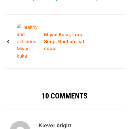
Miyan Kuka, Luru
Soup, Baobab leaf
soup
10 COMMENTS
Klever bright