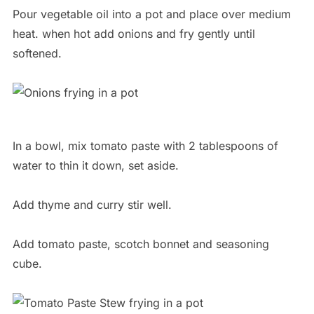
Pour vegetable oil into a pot and place over medium
heat. when hot add onions and fry gently until
softened.
In a bowl, mix tomato paste with 2 tablespoons of
water to thin it down, set aside.
Add thyme and curry stir well.
Add tomato paste, scotch bonnet and seasoning
cube.