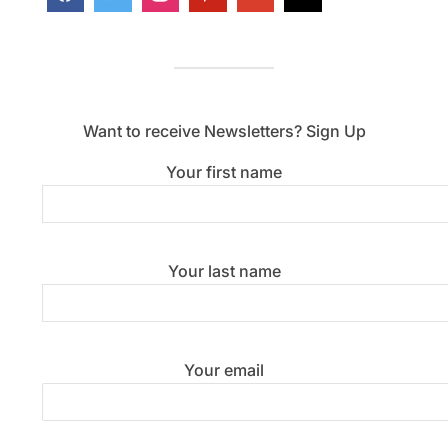
Want to receive Newsletters? Sign Up
Your first name
Your last name
Your email