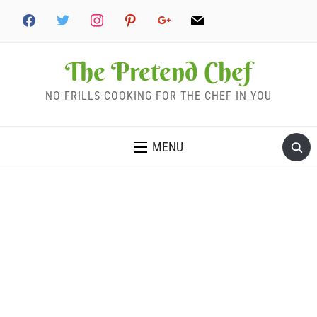
The Pretend Chef
NO FRILLS COOKING FOR THE CHEF IN YOU
MENU