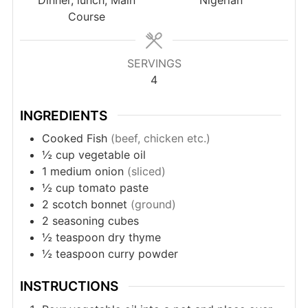
Course
SERVINGS
4
INGREDIENTS
Cooked Fish
(beef, chicken etc.)
½
cup
vegetable oil
1
medium onion
(sliced)
½
cup
tomato paste
2
scotch bonnet
(ground)
2
seasoning cubes
½
teaspoon
dry thyme
½
teaspoon
curry powder
INSTRUCTIONS