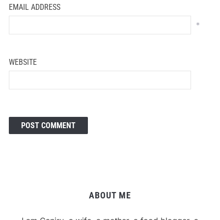
EMAIL ADDRESS
*
WEBSITE
ABOUT ME