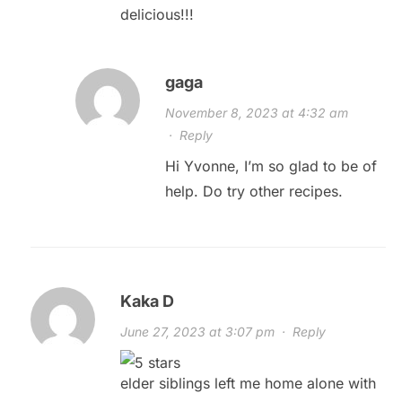
delicious!!!
gaga
November 8, 2023 at 4:32 am
·
Reply
Hi Yvonne, I’m so glad to be of
help. Do try other recipes.
Kaka D
June 27, 2023 at 3:07 pm
·
Reply
elder siblings left me home alone with