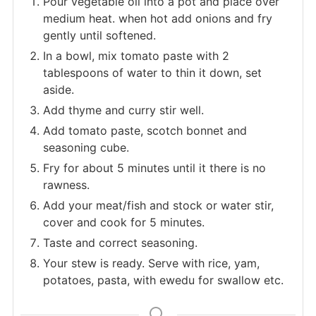
Pour vegetable oil into a pot and place over
medium heat. when hot add onions and fry
gently until softened.
In a bowl, mix tomato paste with 2
tablespoons of water to thin it down, set
aside.
Add thyme and curry stir well.
Add tomato paste, scotch bonnet and
seasoning cube.
Fry for about 5 minutes until it there is no
rawness.
Add your meat/fish and stock or water stir,
cover and cook for 5 minutes.
Taste and correct seasoning.
Your stew is ready. Serve with rice, yam,
potatoes, pasta, with ewedu for swallow etc.