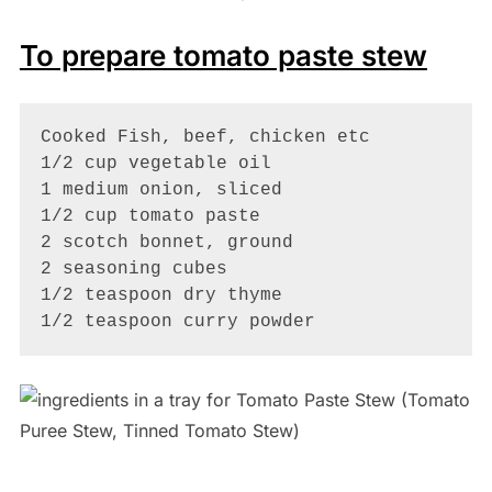
To prepare tomato paste stew
Cooked Fish, beef, chicken etc

1/2 cup vegetable oil

1 medium onion, sliced

1/2 cup tomato paste 

2 scotch bonnet, ground

2 seasoning cubes

1/2 teaspoon dry thyme

1/2 teaspoon curry powder