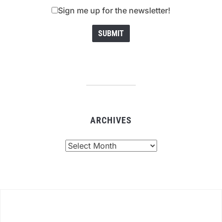
Sign me up for the newsletter!
ARCHIVES
Archives