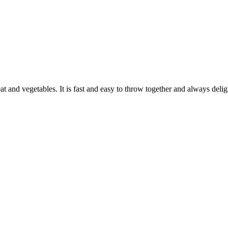
eat and vegetables. It is fast and easy to throw together and always deli