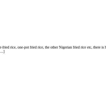
-fried rice, one-pot fried rice, the other Nigerian fried rice etc, there is
 […]