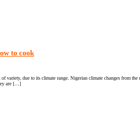
how to cook
 of variety, due to its climate range. Nigerian climate changes from the
hey are […]