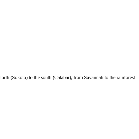
 north (Sokoto) to the south (Calabar), from Savannah to the rainforest