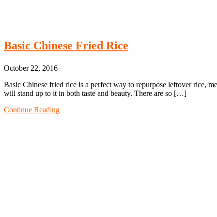
Basic Chinese Fried Rice
October 22, 2016
Basic Chinese fried rice is a perfect way to repurpose leftover rice, m
will stand up to it in both taste and beauty. There are so […]
Continue Reading