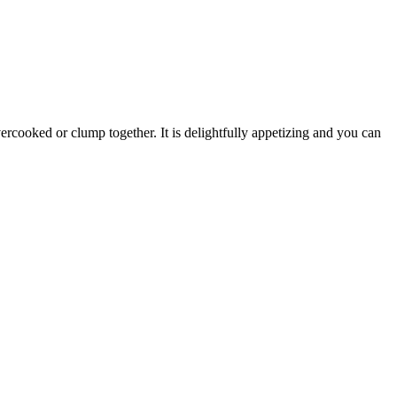
overcooked or clump together. It is delightfully appetizing and you can