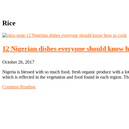
Rice
12 Nigerian dishes everyone should know 
October 26, 2017
Nigeria is blessed with so much food, fresh organic produce with a lot
which is reflected in the vegetation and food found in each region. T
Continue Reading