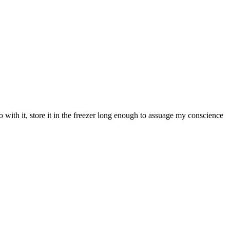
ith it, store it in the freezer long enough to assuage my conscience