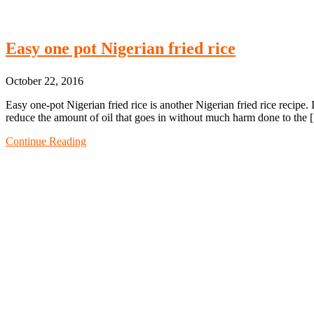
Easy one pot Nigerian fried rice
October 22, 2016
Easy one-pot Nigerian fried rice is another Nigerian fried rice recipe.
reduce the amount of oil that goes in without much harm done to the
Continue Reading