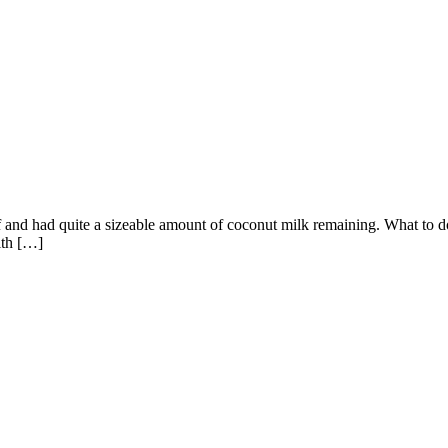
nd had quite a sizeable amount of coconut milk remaining. What to do w
ith […]