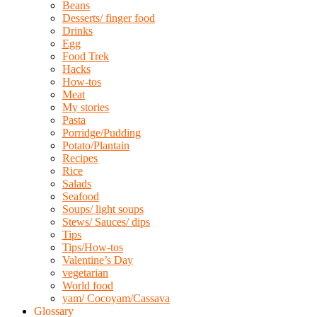
Beans
Desserts/ finger food
Drinks
Egg
Food Trek
Hacks
How-tos
Meat
My stories
Pasta
Porridge/Pudding
Potato/Plantain
Recipes
Rice
Salads
Seafood
Soups/ light soups
Stews/ Sauces/ dips
Tips
Tips/How-tos
Valentine’s Day
vegetarian
World food
yam/ Cocoyam/Cassava
Glossary