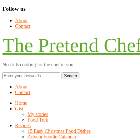
Follow us
About
Contact
The Pretend Che
No frills cooking for the chef in you
About
Contact
Home
Gist
My stories
Food Trek
Recipes
15 Easy Christmas Food Dishes
Advent Foodie Calendar