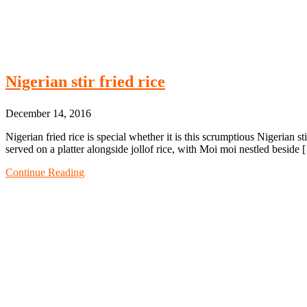
Nigerian stir fried rice
December 14, 2016
Nigerian fried rice is special whether it is this scrumptious Nigerian stir
served on a platter alongside jollof rice, with Moi moi nestled beside
Continue Reading