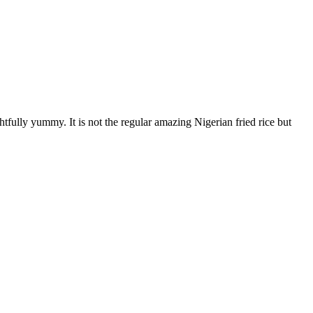
ghtfully yummy. It is not the regular amazing Nigerian fried rice but