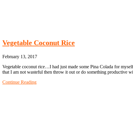
Vegetable Coconut Rice
February 13, 2017
Vegetable coconut rice…I had just made some Pina Colada for myself a
that I am not wasteful then throw it out or do something productive w
Continue Reading