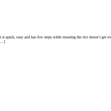
 It is quick, easy and has few steps while ensuring the rice doesn’t get 
 […]