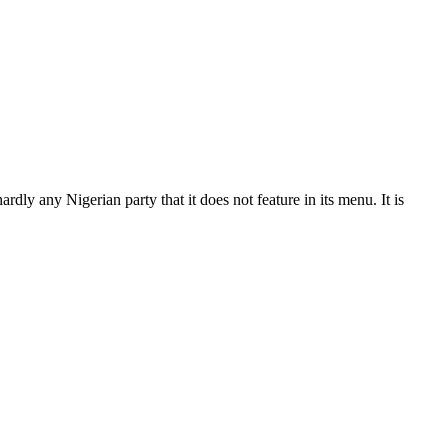
 hardly any Nigerian party that it does not feature in its menu. It is