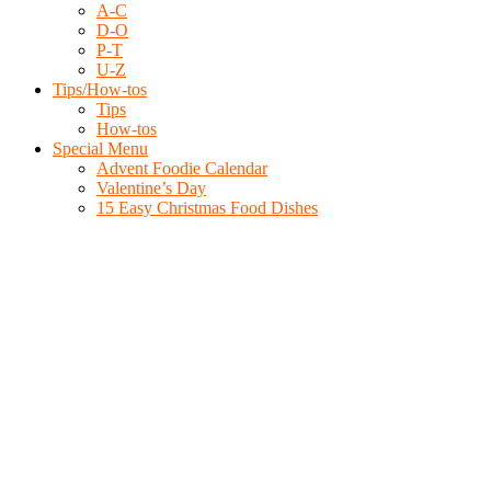
A-C
D-O
P-T
U-Z
Tips/How-tos
Tips
How-tos
Special Menu
Advent Foodie Calendar
Valentine’s Day
15 Easy Christmas Food Dishes