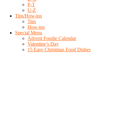
P-T
U-Z
Tips/How-tos
Tips
How-tos
Special Menu
Advent Foodie Calendar
Valentine’s Day
15 Easy Christmas Food Dishes