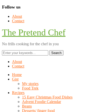
Follow us
About
Contact
The Pretend Chef
No frills cooking for the chef in you
About
Contact
Home
Gist
My stories
Food Trek
Recipes
15 Easy Christmas Food Dishes
Advent Foodie Calendar
Beans
Desserts/ finger food