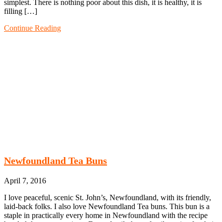
simplest. There is nothing poor about this dish, it is healthy, it is
filling […]
Continue Reading
Newfoundland Tea Buns
April 7, 2016
I love peaceful, scenic St. John’s, Newfoundland, with its friendly,
laid-back folks. I also love Newfoundland Tea buns. This bun is a
staple in practically every home in Newfoundland with the recipe