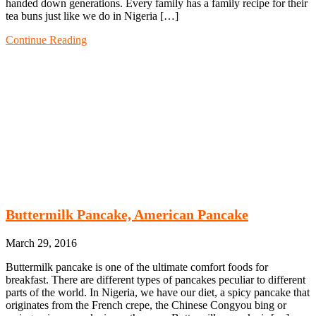
handed down generations. Every family has a family recipe for their
tea buns just like we do in Nigeria […]
Continue Reading
Buttermilk Pancake, American Pancake
March 29, 2016
Buttermilk pancake is one of the ultimate comfort foods for
breakfast. There are different types of pancakes peculiar to different
parts of the world. In Nigeria, we have our diet, a spicy pancake that
originates from the French crepe, the Chinese Congyou bing or