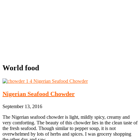
World food
Nigerian Seafood Chowder
September 13, 2016
The Nigerian seafood chowder is light, mildly spicy, creamy and
very comforting. The beauty of this chowder lies in the clean taste of
the fresh seafood. Though similar to pepper soup, it is not
overwhelmed by lots of herbs and spices. I was grocery shopping
the other day and saw