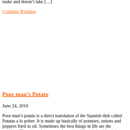
make and doesn’t take […]
Continue Reading
Poor man’s Potato
June 24, 2016
Poor man’s potato is a direct translation of the Spanish dish called
Patatas a lo pobre. It is made up basically of potatoes, onions and
peppers fried in oil. Sometimes the best things in life are the