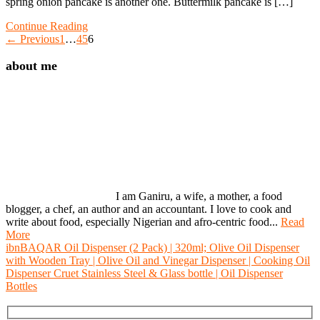
spring onion pancake is another one. Buttermilk pancake is […]
Continue Reading
← Previous
1
…
4
5
6
about me
I am Ganiru, a wife, a mother, a food
blogger, a chef, an author and an accountant. I love to cook and
write about food, especially Nigerian and afro-centric food...
Read
More
ibnBAQAR Oil Dispenser (2 Pack) | 320ml; Olive Oil Dispenser
with Wooden Tray | Olive Oil and Vinegar Dispenser | Cooking Oil
Dispenser Cruet Stainless Steel & Glass bottle | Oil Dispenser
Bottles