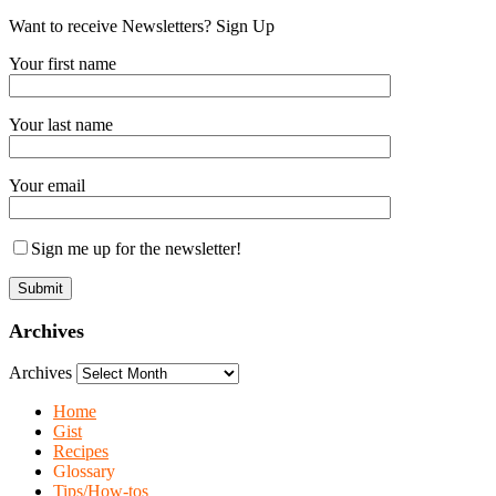
Want to receive Newsletters? Sign Up
Your first name
Your last name
Your email
Sign me up for the newsletter!
Archives
Archives
Home
Gist
Recipes
Glossary
Tips/How-tos