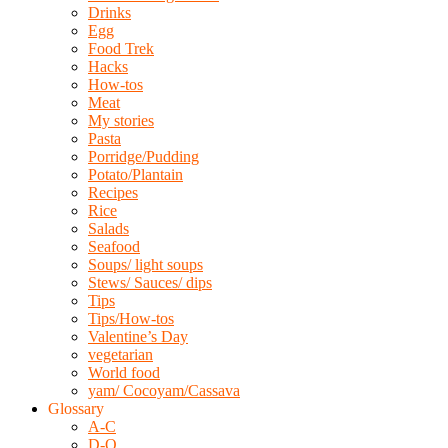
Drinks
Egg
Food Trek
Hacks
How-tos
Meat
My stories
Pasta
Porridge/Pudding
Potato/Plantain
Recipes
Rice
Salads
Seafood
Soups/ light soups
Stews/ Sauces/ dips
Tips
Tips/How-tos
Valentine’s Day
vegetarian
World food
yam/ Cocoyam/Cassava
Glossary
A-C
D-O