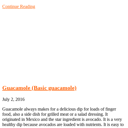
Continue Reading
Guacamole (Basic guacamole)
July 2, 2016
Guacamole always makes for a delicious dip for loads of finger
food, also a side dish for grilled meat or a salad dressing. It
originated in Mexico and the star ingredient is avocado. It is a very
healthy dip because avocados are loaded with nutrients. It is easy to