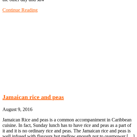
Continue Reading
Jamaican rice and peas
August 9, 2016
Jamaican Rice and peas is a common accompaniment in Caribbean
cuisine. In fact, Sunday lunch has to have rice and peas as a part of
it and it is no ordinary rice and peas. The Jamaican rice and peas is
well infused with flavours but mellow enough not to overpower […]