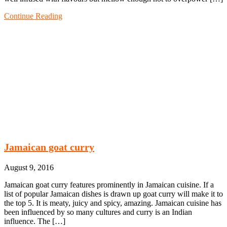
Continue Reading
Jamaican goat curry
August 9, 2016
Jamaican goat curry features prominently in Jamaican cuisine. If a
list of popular Jamaican dishes is drawn up goat curry will make it to
the top 5. It is meaty, juicy and spicy, amazing. Jamaican cuisine has
been influenced by so many cultures and curry is an Indian
influence. The […]