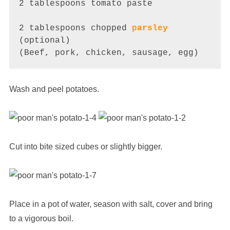
2 tablespoons tomato paste 

2 tablespoons chopped 
parsley
(optional)

(Beef, pork, chicken, sausage, egg)
Wash and peel potatoes.
Cut into bite sized cubes or slightly bigger.
Place in a pot of water, season with salt, cover and bring
to a vigorous boil.