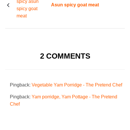
Asun spicy goat meat
2 COMMENTS
Pingback:
Vegetable Yam Porridge - The Pretend Chef
Pingback:
Yam porridge, Yam Pottage - The Pretend
Chef