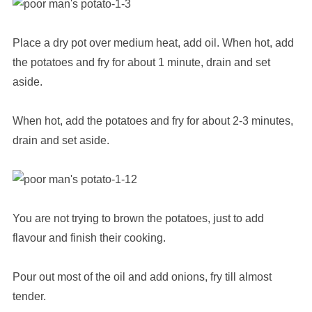
Place a dry pot over medium heat, add oil. When hot, add
the potatoes and fry for about 1 minute, drain and set
aside.
When hot, add the potatoes and fry for about 2-3 minutes,
drain and set aside.
You are not trying to brown the potatoes, just to add
flavour and finish their cooking.
Pour out most of the oil and add onions, fry till almost
tender.