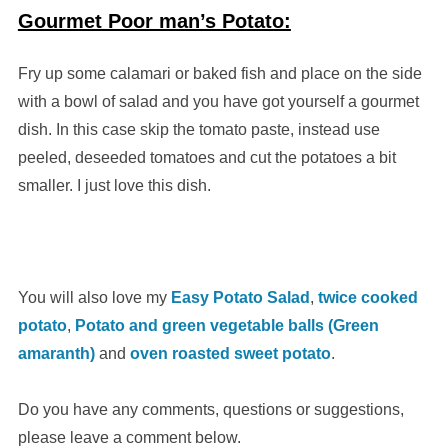
Gourmet Poor man’s Potato:
Fry up some calamari or baked fish and place on the side
with a bowl of salad and you have got yourself a gourmet
dish. In this case skip the tomato paste, instead use
peeled, deseeded tomatoes and cut the potatoes a bit
smaller. I just love this dish.
You will also love my
Easy Potato Salad
,
twice cooked
potato
,
Potato and green vegetable balls (Green
amaranth)
and
oven roasted sweet potato
.
Do you have any comments, questions or suggestions,
please leave a comment below.