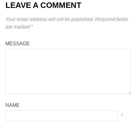
LEAVE A COMMENT
Your email address will not be published.
Required fields
are marked
*
MESSAGE
NAME
*