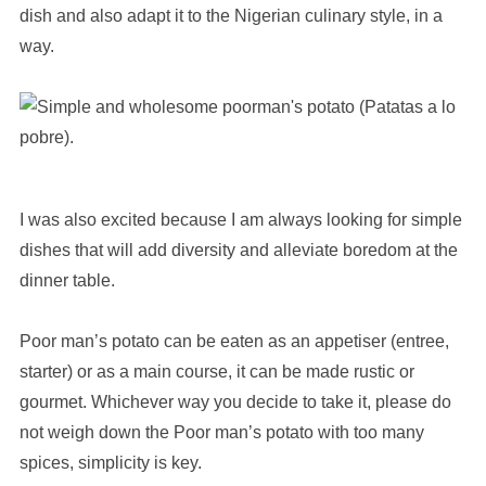
dish and also adapt it to the Nigerian culinary style, in a
way.
I was also excited because I am always looking for simple
dishes that will add diversity and alleviate boredom at the
dinner table.
Poor man’s potato can be eaten as an appetiser (entree,
starter) or as a main course, it can be made rustic or
gourmet. Whichever way you decide to take it, please do
not weigh down the Poor man’s potato with too many
spices, simplicity is key.