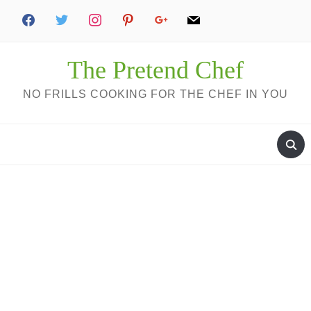
The Pretend Chef
NO FRILLS COOKING FOR THE CHEF IN YOU