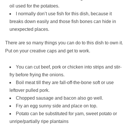
oil used for the potatoes.
I normally don’t use fish for this dish, because it
breaks down easily and those fish bones can hide in
unexpected places.
There are so many things you can do to this dish to own it.
Put on your creative caps and get to work.
You can cut beef, pork or chicken into strips and stir-
fry before frying the onions.
Boil meat till they are fall-off-the-bone soft or use
leftover pulled pork.
Chopped sausage and bacon also go well.
Fry an egg sunny side and place on top.
Potato can be substituted for yam, sweet potato or
unripe/partially ripe plantains