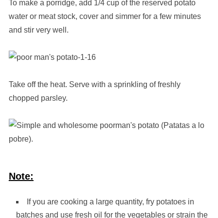
To make a porridge, add 1/4 cup of the reserved potato
water or meat stock, cover and simmer for a few minutes
and stir very well.
Take off the heat. Serve with a sprinkling of freshly
chopped parsley.
Note:
If you are cooking a large quantity, fry potatoes in
batches and use fresh oil for the vegetables or strain the