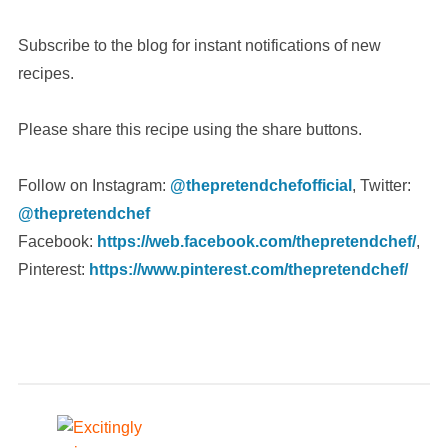
Subscribe to the blog for instant notifications of new
recipes.
Please share this recipe using the share buttons.
Follow on Instagram:
@thepretendchefofficial
, Twitter:
@thepretendchef
Facebook:
https://web.facebook.com/thepretendchef/
,
Pinterest:
https://www.pinterest.com/thepretendchef/