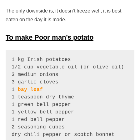
The only downside is, it doesn’t freeze well, it is best
eaten on the day it is made.
To make Poor man’s potato
1 kg Irish potatoes

1/2 cup vegetable oil (or olive oil)

3 medium onions

3 garlic cloves

1 
bay leaf
1 teaspoon dry thyme

1 green bell pepper

1 yellow bell pepper

1 red bell pepper

2 seasoning cubes

dry chili pepper or scotch bonnet
