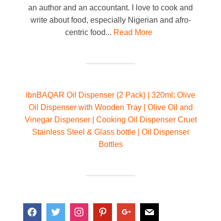
an author and an accountant. I love to cook and
write about food, especially Nigerian and afro-
centric food...
Read More
ibnBAQAR Oil Dispenser (2 Pack) | 320ml; Olive
Oil Dispenser with Wooden Tray | Olive Oil and
Vinegar Dispenser | Cooking Oil Dispenser Cruet
Stainless Steel & Glass bottle | Oil Dispenser
Bottles