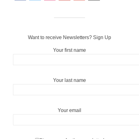
Want to receive Newsletters? Sign Up
Your first name
Your last name
Your email