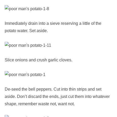
Immediately drain into a sieve reserving a little of the
potato water. Set aside.
Slice onions and crush garlic cloves.
De-seed the bell peppers. Cut into thin strips and set
aside. Don’t discard the ends, just cut them into whatever
shape, remember waste not, want not.