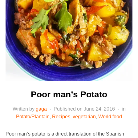
Poor man’s Potato
Written by
gaga
Published on
June 24, 2016
in
Potato/Plantain
,
Recipes
,
vegetarian
,
World food
Poor man’s potato is a direct translation of the Spanish