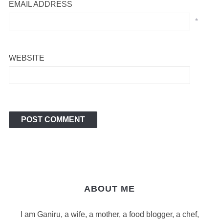
EMAIL ADDRESS
*
WEBSITE
ABOUT ME
I am Ganiru, a wife, a mother, a food blogger, a chef,