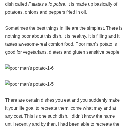
dish called
Patatas a lo pobre
. It is made up basically of
potatoes, onions and peppers fried in oil.
Sometimes the best things in life are the simplest. There is
nothing poor about this dish, it is healthy, it is filling and it
tastes awesome-real comfort food. Poor man’s potato is
good for vegetarians, dieters and gluten sensitive people.
There are certain dishes you eat and you suddenly make
it your life goal to recreate them, come what may and at
any cost. This is one such dish. I didn’t know the name
until recently and by then, I had been able to recreate the