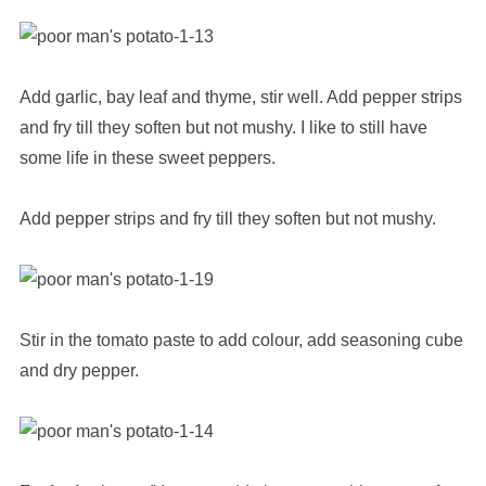
Add garlic, bay leaf and thyme, stir well. Add pepper strips
and fry till they soften but not mushy. I like to still have
some life in these sweet peppers.
Add pepper strips and fry till they soften but not mushy.
Stir in the tomato paste to add colour, add seasoning cube
and dry pepper.