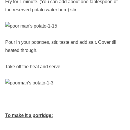
Fry for 1 minute. (You can add about one tablespoon of
the reserved potato water here) stir.
Pour in your potatoes, stir, taste and add salt. Cover till
heated through.
Take off the heat and serve.
To make it a porridge: