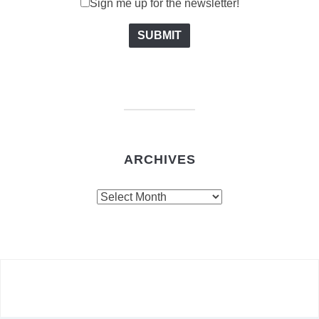
Sign me up for the newsletter!
ARCHIVES
Archives