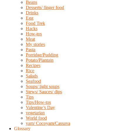
Beans
Desserts/ finger food
Drinks
Egg
Food Trek
Hacks
How-tos
Meat
My stories
Pasta
Porridge/Pudding
Potato/Plantain
Recipes
Rice
Salads
Seafood
Soups/ light soups
Stews/ Sauces/ dips
Tips
Tips/How-tos
Valentine’s Day
vegetarian
World food
yam/ Cocoyam/Cassava
Glossary