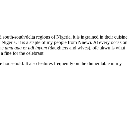
uth-south/delta regions of Nigeria, it is ingrained in their cuisine.
t Nigeria. It is a staple of my people from Nnewi. At every occasion
the
umu ada
or
ndi inyom
(daughters and wives), ofe akwu is what
 fine for the celebrant.
he household. It also features frequently on the dinner table in my