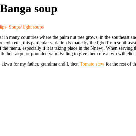
 Banga soup
dips
,
Soups/ light soups
in many countries where the palm nut tree grows, in the southeast and so
eyin etc., this particular variation is made by the Igbo from south-eas
f the menu, especially if
it is taking place in the Nnewi. When serving 
h their akpu or pounded yam. Failing to give them ofe akwu will elicit a
e akwu for my father, grandma and I, then
Tomato stew
for the rest of t