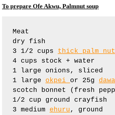
To prepare Ofe Akwu, Palmnut soup
Meat 

dry fish

3 1/2 cups 
thick palm nu
4 cups stock + water

1 large onions, sliced

1 large 
okpei 
or 25g 
daw
scotch bonnet (fresh pepp
1/2 cup ground crayfish

3 medium 
ehuru
, ground
