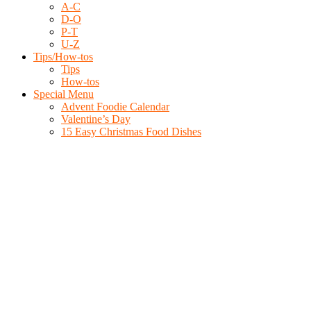
A-C
D-O
P-T
U-Z
Tips/How-tos
Tips
How-tos
Special Menu
Advent Foodie Calendar
Valentine’s Day
15 Easy Christmas Food Dishes