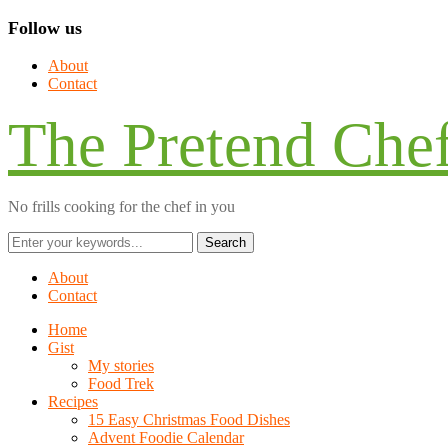
Follow us
About
Contact
The Pretend Che
No frills cooking for the chef in you
About
Contact
Home
Gist
My stories
Food Trek
Recipes
15 Easy Christmas Food Dishes
Advent Foodie Calendar