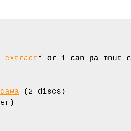
t extract
* or 1 can palmnut c
adawa
 (2 discs)

er)
