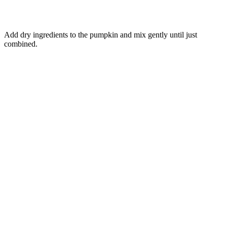
Add dry ingredients to the pumpkin and mix gently until just
combined.