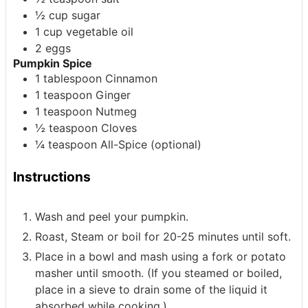
½
cup
sugar
1
cup
vegetable oil
2
eggs
Pumpkin Spice
1
tablespoon
Cinnamon
1
teaspoon
Ginger
1
teaspoon
Nutmeg
½
teaspoon
Cloves
¼
teaspoon
All-Spice
(optional)
Instructions
Wash and peel your pumpkin.
Roast, Steam or boil for 20-25 minutes until soft.
Place in a bowl and mash using a fork or potato
masher until smooth. (If you steamed or boiled,
place in a sieve to drain some of the liquid it
absorbed while cooking.)