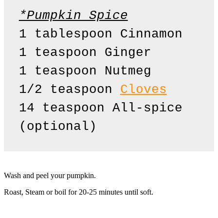
*Pumpkin Spice
1 tablespoon Cinnamon 

1 teaspoon Ginger

1 teaspoon Nutmeg 

1/2 teaspoon 
Cloves
14 teaspoon All-spice 
(optional)
Wash and peel your pumpkin.
Roast, Steam or boil for 20-25 minutes until soft.