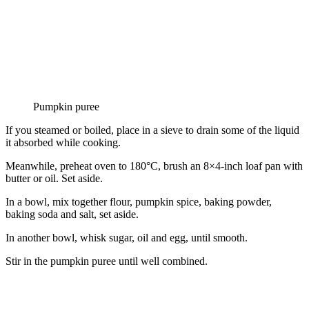
Pumpkin puree
If you steamed or boiled, place in a sieve to drain some of the liquid
it absorbed while cooking.
Meanwhile, preheat oven to 180°C, brush an 8×4-inch loaf pan with
butter or oil. Set aside.
In a bowl, mix together flour, pumpkin spice, baking powder,
baking soda and salt, set aside.
In another bowl, whisk sugar, oil and egg, until smooth.
Stir in the pumpkin puree until well combined.