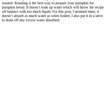
roasted. Roasting is the best way to prepare your pumpkin for
pumpkin bread. It doesn’t soak up water which will throw the recipe
off balance with too much liquid. For this post, I steamed mine, it
doesn’t absorb as much water as when boiled. I also put it in a sieve
to drain off any excess water absorbed.