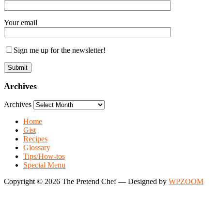
Your email
Sign me up for the newsletter!
Archives
Archives
Home
Gist
Recipes
Glossary
Tips/How-tos
Special Menu
Copyright © 2026 The Pretend Chef
— Designed by
WPZOOM