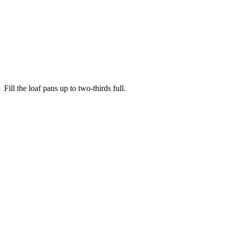
Fill the loaf pans up to two-thirds full.