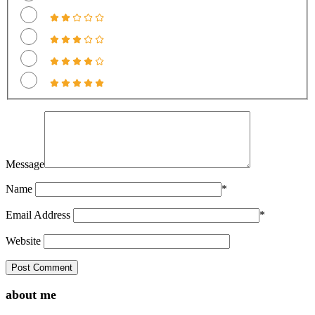
Message
Name
*
Email Address
*
Website
about me