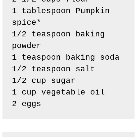
1 tablespoon Pumpkin 
spice*

1/2 teaspoon baking 
powder 

1 teaspoon baking soda 

1/2 teaspoon salt

1/2 cup sugar

1 cup vegetable oil

2 eggs