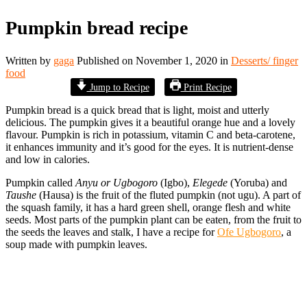
Pumpkin bread recipe
Written by
gaga
Published on
November 1, 2020
in
Desserts/ finger
food
Jump to Recipe
Print Recipe
Pumpkin bread is a quick bread that is light, moist and utterly
delicious. The pumpkin gives it a beautiful orange hue and a lovely
flavour. Pumpkin is rich in potassium, vitamin C and beta-carotene,
it enhances immunity and it’s good for the eyes. It is nutrient-dense
and low in calories.
Pumpkin called
Anyu or Ugbogoro
(Igbo),
Elegede
(Yoruba) and
Taushe
(Hausa) is the fruit
of the fluted pumpkin (not ugu). A part of
the squash family, it has a hard green shell, orange flesh and white
seeds. Most parts of the pumpkin plant can be eaten, from the fruit to
the seeds the leaves and stalk, I have a recipe for
Ofe Ugbogoro
, a
soup made with pumpkin leaves.