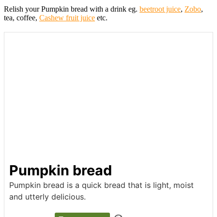
Relish your Pumpkin bread with a drink eg.
beetroot juice
,
Zobo
,
tea, coffee,
Cashew fruit juice
etc.
Pumpkin bread
Pumpkin bread is a quick bread that is light, moist
and utterly delicious.