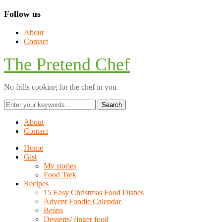
Follow us
About
Contact
The Pretend Chef
No frills cooking for the chef in you
About
Contact
Home
Gist
My stories
Food Trek
Recipes
15 Easy Christmas Food Dishes
Advent Foodie Calendar
Beans
Desserts/ finger food