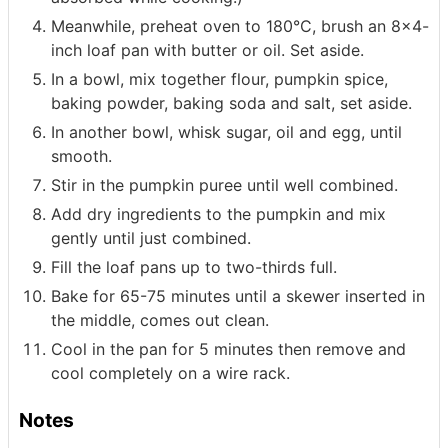
Meanwhile, preheat oven to 180°C, brush an 8x4-
inch loaf pan with butter or oil. Set aside.
In a bowl, mix together flour, pumpkin spice,
baking powder, baking soda and salt, set aside.
In another bowl, whisk sugar, oil and egg, until
smooth.
Stir in the pumpkin puree until well combined.
Add dry ingredients to the pumpkin and mix
gently until just combined.
Fill the loaf pans up to two-thirds full.
Bake for 65-75 minutes until a skewer inserted in
the middle, comes out clean.
Cool in the pan for 5 minutes then remove and
cool completely on a wire rack.
Notes