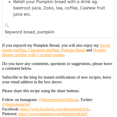
Relish your Pumpkin bread with a drink eg.
beetroot juice, Zobo, tea, coffee, Cashew fruit
juice etc.
Keyword
bread, pumpkin
If you enjoyed my Pumpkin Bread, you will also enjoy my
Sweet
potato muffins
,
Cinnamon muffins
,
Plantain Bread
and
Healthy
Mango muffins with Coconut crumbs
.
Do you have any comments, questions or suggestions, please leave
a comment below.
Subscribe to the blog for instant notifications of new recipes, leave
your email address in the box above.
Please share this recipe using the share buttons.
Follow on Instagram:
@thepretendchefofficial
, Twitter:
@thepretendchef
Facebook:
https://web.facebook.com/thepretendchef/
,
Pinterest:
https://www.pinterest.com/thepretendchef/