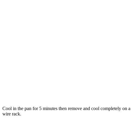
Cool in the pan for 5 minutes then remove and cool completely on a
wire rack.