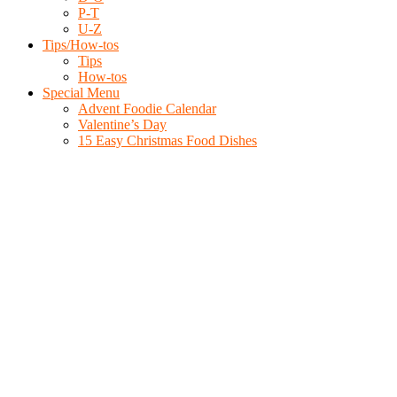
P-T
U-Z
Tips/How-tos
Tips
How-tos
Special Menu
Advent Foodie Calendar
Valentine’s Day
15 Easy Christmas Food Dishes