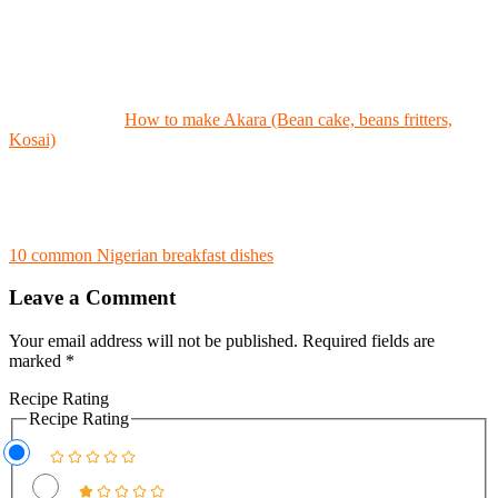
How to make Akara (Bean cake, beans fritters,
Kosai)
10 common Nigerian breakfast dishes
Leave a Comment
Your email address will not be published.
Required fields are
marked
*
Recipe Rating
Recipe Rating