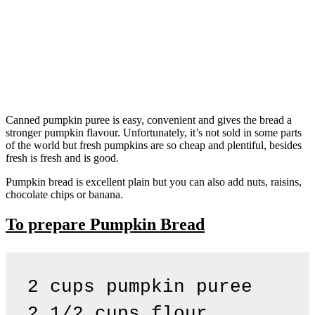
Canned pumpkin puree is easy, convenient and gives the bread a
stronger pumpkin flavour. Unfortunately, it’s not sold in some parts
of the world but fresh pumpkins are so cheap and plentiful, besides
fresh is fresh and is good.
Pumpkin bread is excellent plain but you can also add nuts, raisins,
chocolate chips or banana.
To prepare Pumpkin Bread
2 cups pumpkin puree

2 1/2 cups flour
