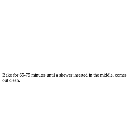
Bake for 65-75 minutes until a skewer inserted in the middle, comes
out clean.