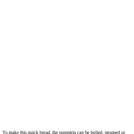
To make this quick bread, the pumpkin can be boiled, steamed or