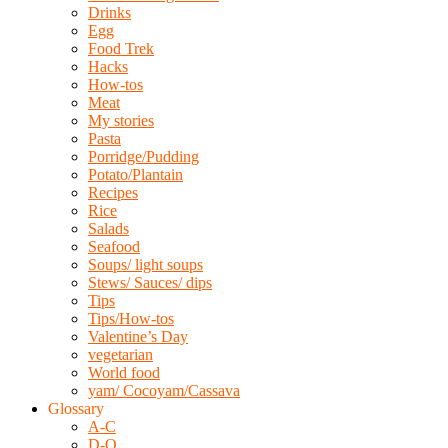
Drinks
Egg
Food Trek
Hacks
How-tos
Meat
My stories
Pasta
Porridge/Pudding
Potato/Plantain
Recipes
Rice
Salads
Seafood
Soups/ light soups
Stews/ Sauces/ dips
Tips
Tips/How-tos
Valentine’s Day
vegetarian
World food
yam/ Cocoyam/Cassava
Glossary
A-C
D-O