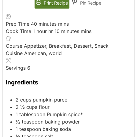
Print Recipe
Pin Recipe
Prep Time
40
minutes
mins
Cook Time
1
hour
hr
10
minutes
mins
Course
Appetizer, Breakfast, Dessert, Snack
Cuisine
American, world
Servings
6
Ingredients
2
cups
pumpkin puree
2 ½
cups
flour
1
tablespoon
Pumpkin spice*
½
teaspoon
baking powder
1
teaspoon
baking soda
½
teaspoon
salt