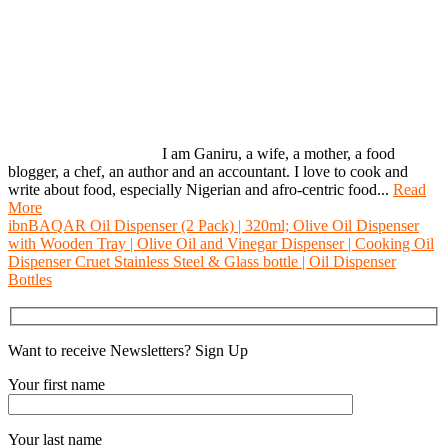
I am Ganiru, a wife, a mother, a food
blogger, a chef, an author and an accountant. I love to cook and
write about food, especially Nigerian and afro-centric food...
Read
More
ibnBAQAR Oil Dispenser (2 Pack) | 320ml; Olive Oil Dispenser
with Wooden Tray | Olive Oil and Vinegar Dispenser | Cooking Oil
Dispenser Cruet Stainless Steel & Glass bottle | Oil Dispenser
Bottles
Want to receive Newsletters? Sign Up
Your first name
Your last name