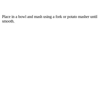
Place in a bowl and mash using a fork or potato masher until
smooth.