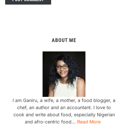
ABOUT ME
I am Ganiru, a wife, a mother, a food blogger, a
chef, an author and an accountant. I love to
cook and write about food, especially Nigerian
and afro-centric food...
Read More