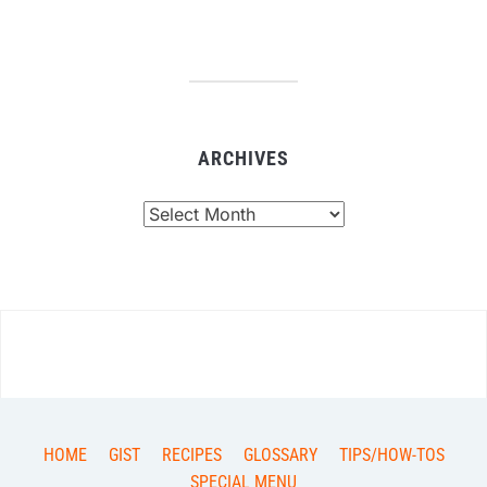
ARCHIVES
Archives
HOME
GIST
RECIPES
GLOSSARY
TIPS/HOW-TOS
SPECIAL MENU