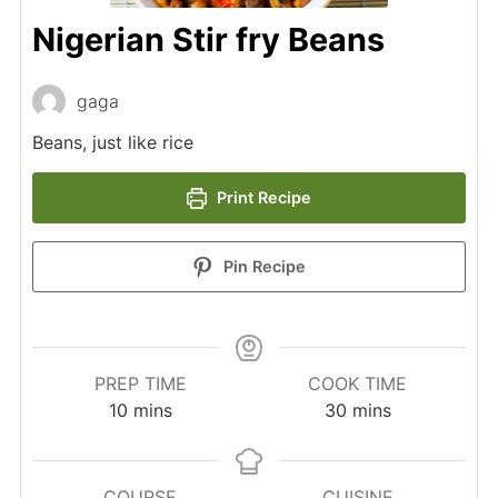
Nigerian Stir fry Beans
gaga
Beans, just like rice
Print Recipe
Pin Recipe
PREP TIME
COOK TIME
minutes
minutes
10
mins
30
mins
COURSE
CUISINE