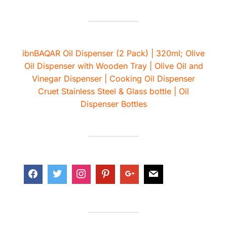
ibnBAQAR Oil Dispenser (2 Pack) | 320ml; Olive
Oil Dispenser with Wooden Tray | Olive Oil and
Vinegar Dispenser | Cooking Oil Dispenser
Cruet Stainless Steel & Glass bottle | Oil
Dispenser Bottles