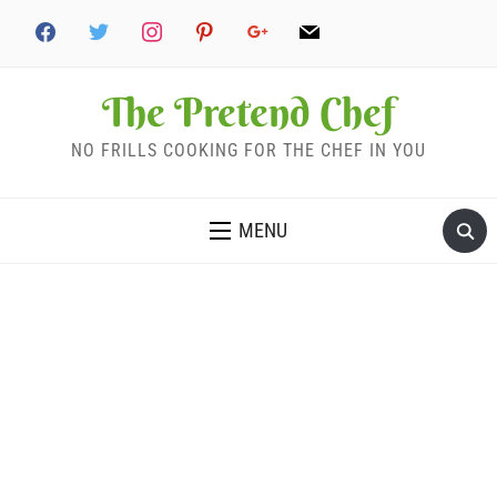
The Pretend Chef
NO FRILLS COOKING FOR THE CHEF IN YOU
MENU