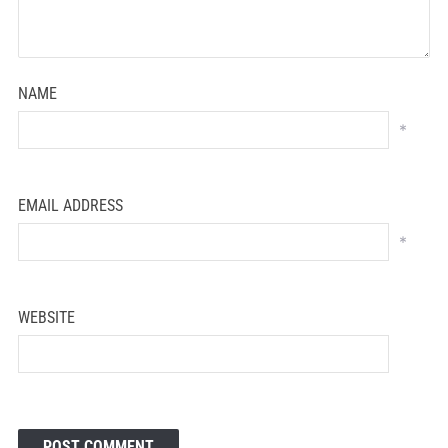
NAME
*
EMAIL ADDRESS
*
WEBSITE