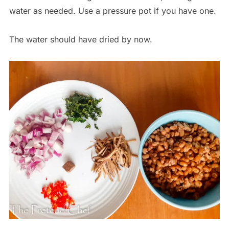
water as needed. Use a pressure pot if you have one.
The water should have dried by now.