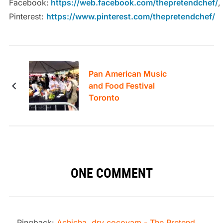
Facebook:
https://web.facebook.com/thepretendchef/
,
Pinterest:
https://www.pinterest.com/thepretendchef/
Pan American Music
and Food Festival
Toronto
ONE COMMENT
Pingback:
Achicha, dry cocoyam - The Pretend