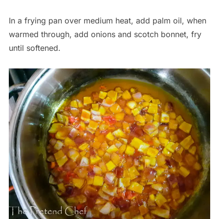
In a frying pan over medium heat, add palm oil, when
warmed through, add onions and scotch bonnet, fry
until softened.