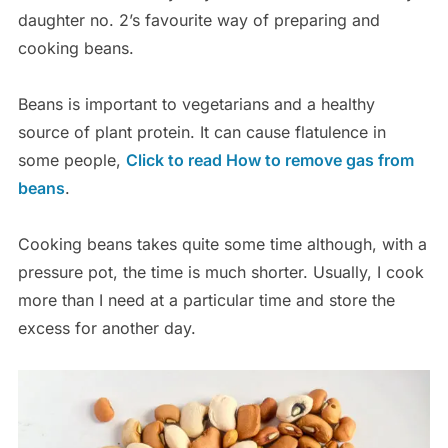
daughter no. 2’s favourite way of preparing and
cooking beans.
Beans is important to vegetarians and a healthy
source of plant protein. It can cause
flatulence in
some people,
Click to read How to remove gas from
beans
.
Cooking beans takes quite some time although, with a
pressure pot, the time is much shorter. Usually, I cook
more than I need at a particular time and store the
excess for another day.