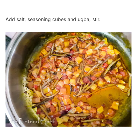
Add salt, seasoning cubes and ugba, stir.