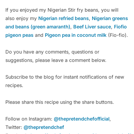
If you enjoyed my Nigerian Stir fry beans, you will
also enjoy my
Nigerian refried beans
,
Nigerian greens
and beans (green amaranth)
,
Beef Liver sauce
,
Fiofio
pigeon peas
and
Pigeon pea in coconut milk
(Fio-fio).
Do you have any comments, questions or
suggestions, please leave a comment below.
Subscribe to the blog for instant notifications of new
recipes.
Please share this recipe using the share buttons.
Follow on Instagram:
@thepretendchefofficial
,
Twitter:
@thepretendchef