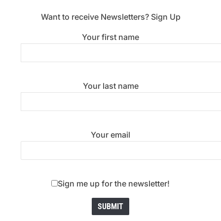
Want to receive Newsletters? Sign Up
Your first name
Your last name
Your email
Sign me up for the newsletter!