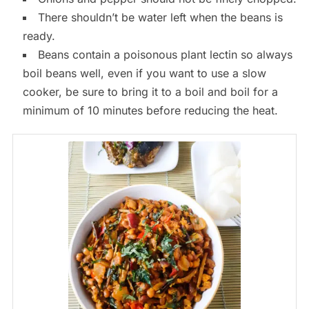
There shouldn’t be water left when the beans is
ready.
Beans contain a poisonous plant lectin so always
boil beans well, even if you want to use a slow
cooker, be sure to bring it to a boil and boil for a
minimum of 10 minutes before reducing the heat.