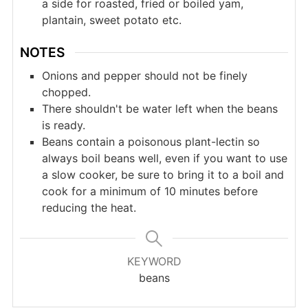
a side for roasted, fried or boiled yam,
plantain, sweet potato etc.
NOTES
Onions and pepper should not be finely
chopped.
There shouldn't be water left when the beans
is ready.
Beans contain a poisonous plant-lectin so
always boil beans well, even if you want to use
a slow cooker, be sure to bring it to a boil and
cook for a minimum of 10 minutes before
reducing the heat.
KEYWORD
beans