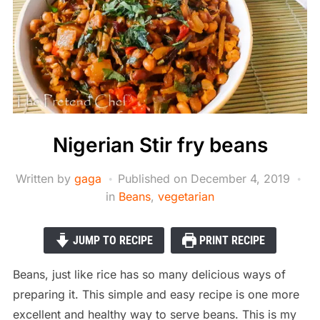
Nigerian Stir fry beans
Written by
gaga
Published on
December 4, 2019
in
Beans
,
vegetarian
JUMP TO RECIPE
PRINT RECIPE
Beans, just like rice has so many delicious ways of
preparing it. This simple and easy recipe is one more
excellent and healthy way to serve beans. This is my