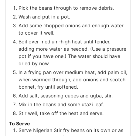
Pick the beans through to remove debris.
Wash and put in a pot.
Add some chopped onions and enough water
to cover it well.
Boil over medium-high heat until tender,
adding more water as needed. (Use a pressure
pot if you have one.) The water should have
dried by now.
In a frying pan over medium heat, add palm oil,
when warmed through, add onions and scotch
bonnet, fry until softened.
Add salt, seasoning cubes and ugba, stir.
Mix in the beans and some utazi leaf.
Stir well, take off the heat and serve.
To Serve
Serve Nigerian Stir fry beans on its own or as