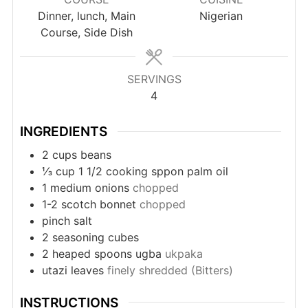
Dinner, lunch, Main
Nigerian
Course, Side Dish
SERVINGS
4
INGREDIENTS
2
cups
beans
⅓
cup
1 1/2 cooking sppon palm oil
1
medium onions
chopped
1-2
scotch bonnet
chopped
pinch
salt
2
seasoning cubes
2
heaped spoons ugba
ukpaka
utazi leaves
finely shredded (Bitters)
INSTRUCTIONS