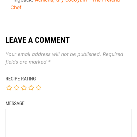
Chef
LEAVE A COMMENT
Your email address will not be published.
Required
fields are marked
*
RECIPE RATING
MESSAGE