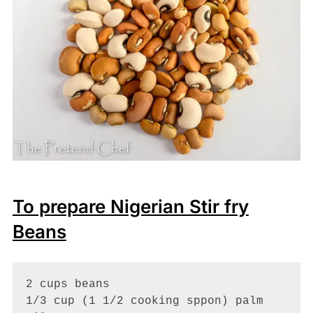
To prepare Nigerian Stir fry
Beans
2 cups beans

1/3 cup (1 1/2 cooking sppon) palm 