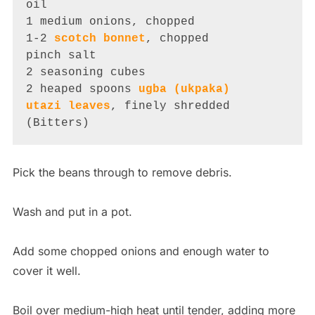
oil

1 medium onions, chopped

1-2 
scotch bonnet
, chopped

pinch salt

2 seasoning cubes

2 heaped spoons 
ugba (ukpaka)
utazi leaves
, finely shredded 
(Bitters)
Pick the beans through to remove debris.
Wash and put in a pot.
Add some chopped onions and enough water to
cover it well.
Boil over medium-high heat until tender, adding more