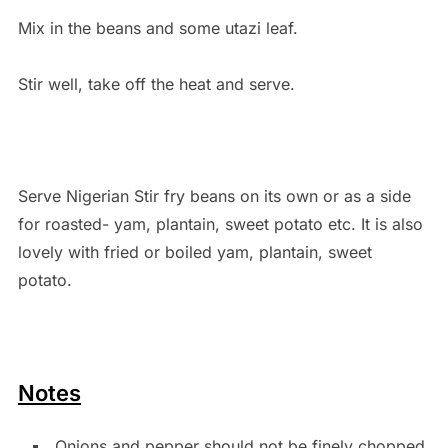
Mix in the beans and some utazi leaf.
Stir well, take off the heat and serve.
Serve Nigerian Stir fry beans on its own or as a side
for roasted- yam, plantain, sweet potato etc. It is also
lovely with fried or boiled yam, plantain, sweet
potato.
Notes
Onions and pepper should not be finely chopped.